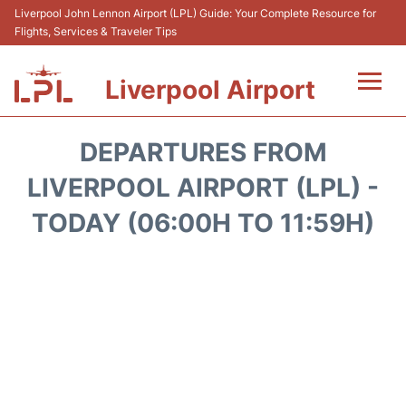
Liverpool John Lennon Airport (LPL) Guide: Your Complete Resource for
Flights, Services & Traveler Tips
Liverpool Airport
Flights&Airlnes +
DEPARTURES FROM
At the Airport
LIVERPOOL AIRPORT (LPL) -
TODAY (06:00H TO 11:59H)
Transport
Car Hire
Parking
Reviews