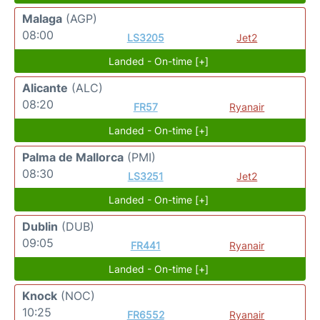
Malaga
(AGP)
08:00
LS3205
Jet2
Landed - On-time [+]
Alicante
(ALC)
08:20
FR57
Ryanair
Landed - On-time [+]
Palma de Mallorca
(PMI)
08:30
LS3251
Jet2
Landed - On-time [+]
Dublin
(DUB)
09:05
FR441
Ryanair
Landed - On-time [+]
Knock
(NOC)
10:25
FR6552
Ryanair