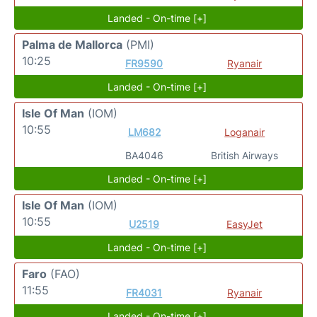
Landed - On-time [+]
Palma de Mallorca
(PMI)
10:25
FR9590
Ryanair
Landed - On-time [+]
Isle Of Man
(IOM)
10:55
LM682
Loganair
BA4046
British Airways
Landed - On-time [+]
Isle Of Man
(IOM)
10:55
U2519
EasyJet
Landed - On-time [+]
Faro
(FAO)
11:55
FR4031
Ryanair
Landed - On-time [+]