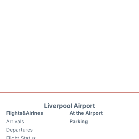
Liverpool Airport
Flights&Airlnes
At the Airport
Arrivals
Parking
Departures
Flight Status