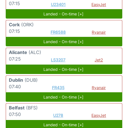
07:15
U23401
EasyJet
Landed - On-time [+]
Cork
(ORK)
07:15
FR6588
Ryanair
Landed - On-time [+]
Alicante
(ALC)
07:25
LS3207
Jet2
Landed - On-time [+]
Dublin
(DUB)
07:40
FR435
Ryanair
Landed - On-time [+]
Belfast
(BFS)
07:50
U278
EasyJet
Landed - On-time [+]