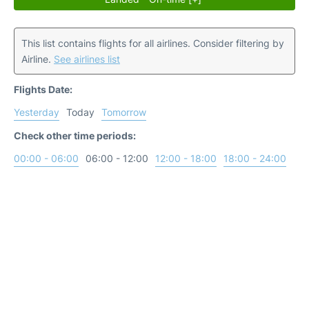
This list contains flights for all airlines. Consider filtering by
Airline.
See airlines list
Flights Date:
Yesterday
Today
Tomorrow
Check other time periods:
00:00 - 06:00
06:00 - 12:00
12:00 - 18:00
18:00 - 24:00