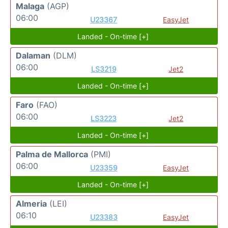
Malaga
(AGP)
06:00
U23367
EasyJet
Landed - On-time [+]
Dalaman
(DLM)
06:00
LS3219
Jet2
Landed - On-time [+]
Faro
(FAO)
06:00
LS3223
Jet2
Landed - On-time [+]
Palma de Mallorca
(PMI)
06:00
U23359
EasyJet
Landed - On-time [+]
Almeria
(LEI)
06:10
U23383
EasyJet