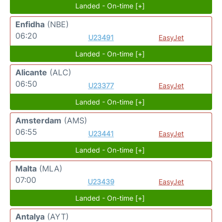
Landed - On-time [+]
Enfidha
(NBE)
06:20
U23491
EasyJet
Landed - On-time [+]
Alicante
(ALC)
06:50
U23377
EasyJet
Landed - On-time [+]
Amsterdam
(AMS)
06:55
U23441
EasyJet
Landed - On-time [+]
Malta
(MLA)
07:00
U23439
EasyJet
Landed - On-time [+]
Antalya
(AYT)