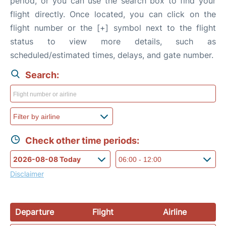
period, or you can use the search box to find your
flight directly. Once located, you can click on the
flight number or the [+] symbol next to the flight
status to view more details, such as
scheduled/estimated times, delays, and gate number.
Search:
Check other time periods:
Disclaimer
Departure
Flight
Airline