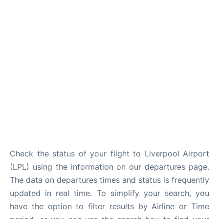
Check the status of your flight to Liverpool Airport
(LPL) using the information on our departures page.
The data on departures times and status is frequently
updated in real time. To simplify your search, you
have the option to filter results by Airline or Time