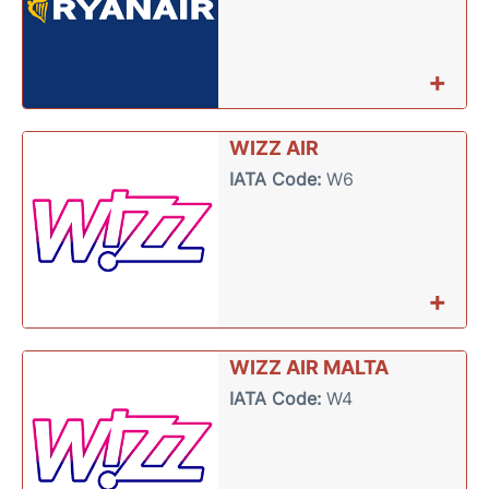
+
WIZZ AIR
IATA Code:
W6
+
WIZZ AIR MALTA
IATA Code:
W4