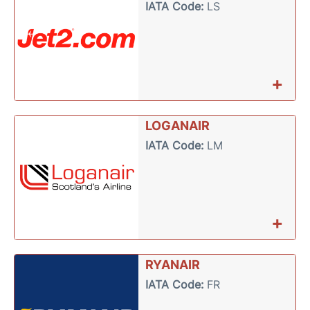
IATA Code:
LS
+
LOGANAIR
IATA Code:
LM
+
RYANAIR
IATA Code:
FR