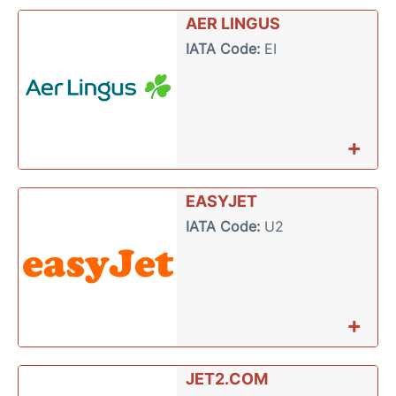
AER LINGUS
IATA Code:
EI
+
EASYJET
IATA Code:
U2
+
JET2.COM