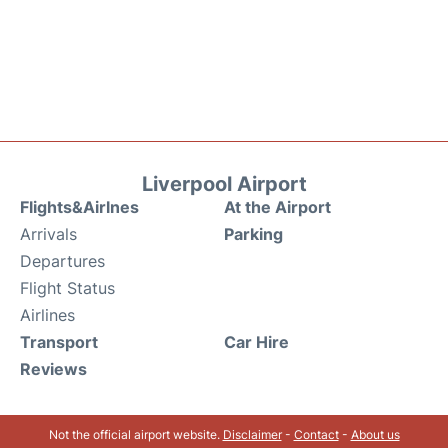
Liverpool Airport
Flights&Airlnes
At the Airport
Arrivals
Parking
Departures
Flight Status
Airlines
Transport
Car Hire
Reviews
Not the official airport website.
Disclaimer
-
Contact
-
About us