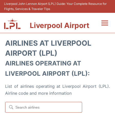
Liverpool John Lennon Airport (LPL) Guide: Your Complete Resource for
Flights, Services & Traveler Tips
Liverpool Airport
Flights&Airlnes +
AIRLINES AT LIVERPOOL
At the Airport
AIRPORT (LPL)
AIRLINES OPERATING AT
Transport
LIVERPOOL AIRPORT (LPL):
Car Hire
List of airlines operating at Liverpool Airport (LPL).
Parking
Airline code and more information
Reviews