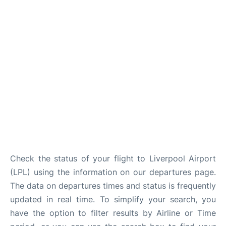
Check the status of your flight to Liverpool Airport
(LPL) using the information on our departures page.
The data on departures times and status is frequently
updated in real time. To simplify your search, you
have the option to filter results by Airline or Time