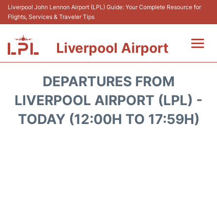
Liverpool John Lennon Airport (LPL) Guide: Your Complete Resource for
Flights, Services & Traveler Tips
Liverpool Airport
Flights&Airlnes +
DEPARTURES FROM
At the Airport
LIVERPOOL AIRPORT (LPL) -
TODAY (12:00H TO 17:59H)
Transport
Car Hire
Parking
Reviews