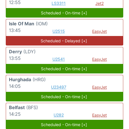
12:55
LS3311
Jet2
Scheduled - On-time [+]
Isle Of Man
(IOM)
13:45
U2515
EasyJet
Scheduled - Delayed [+]
Derry
(LDY)
13:55
U2541
EasyJet
Scheduled - On-time [+]
Hurghada
(HRG)
14:05
U23497
EasyJet
Scheduled - On-time [+]
Belfast
(BFS)
14:25
U282
EasyJet
Scheduled - On-time [+]