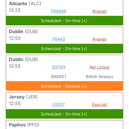
Alicante
(ALC)
12:25
FR9886
Ryanair
Scheduled - On-time [+]
Dublin
(DUB)
12:50
FR443
Ryanair
Scheduled - On-time [+]
Dublin
(DUB)
12:55
EI3193
Aer Lingus
BA8851
British Airways
Scheduled - Delayed [+]
Jersey
(JER)
12:55
U2527
EasyJet
Scheduled - On-time [+]
Paphos
(PFO)