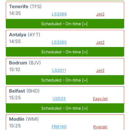
Tenerife
(TFS)
14:35
LS3269
Jet2
Scheduled - On-time [+]
Antalya
(AYT)
14:55
LS3265
Jet2
Scheduled - On-time [+]
Bodrum
(BJV)
15:10
LS3211
Jet2
Scheduled - On-time [+]
Belfast
(BHD)
15:25
U2533
EasyJet
Scheduled - On-time [+]
Modlin
(WMI)
15:25
FR8180
Ryanair