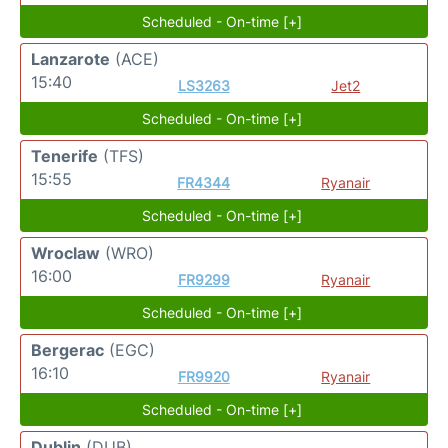
Scheduled - On-time [+]
Lanzarote
(ACE)
15:40
LS3263
Jet2
Scheduled - On-time [+]
Tenerife
(TFS)
15:55
FR4344
Ryanair
Scheduled - On-time [+]
Wroclaw
(WRO)
16:00
FR9299
Ryanair
Scheduled - On-time [+]
Bergerac
(EGC)
16:10
FR9920
Ryanair
Scheduled - On-time [+]
Dublin
(DUB)