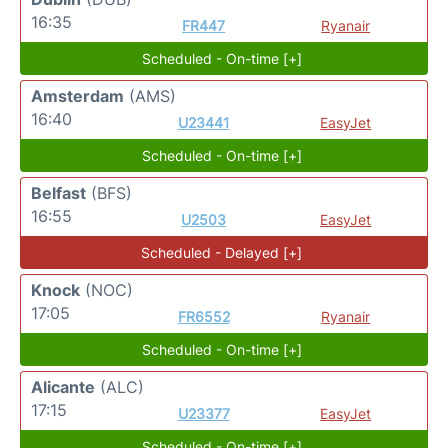
16:35
FR447
Ryanair
Scheduled - On-time [+]
Amsterdam
(AMS)
16:40
U23441
EasyJet
Scheduled - On-time [+]
Belfast
(BFS)
16:55
U2503
EasyJet
Scheduled - Delayed [+]
Knock
(NOC)
17:05
FR6552
Ryanair
Scheduled - On-time [+]
Alicante
(ALC)
17:15
U23377
EasyJet
Scheduled - On-time [+]