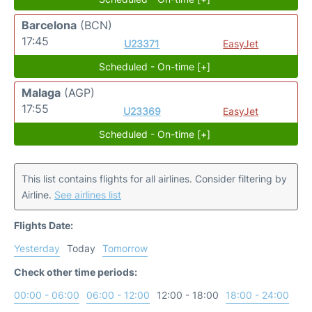
Barcelona
(BCN)
17:45
U23371
EasyJet
Scheduled - On-time [+]
Malaga
(AGP)
17:55
U23369
EasyJet
Scheduled - On-time [+]
This list contains flights for all airlines. Consider filtering by
Airline.
See airlines list
Flights Date:
Yesterday
Today
Tomorrow
Check other time periods:
00:00 - 06:00
06:00 - 12:00
12:00 - 18:00
18:00 - 24:00