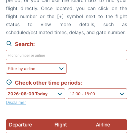
period, or you can use the search box to find your
flight directly. Once located, you can click on the
flight number or the [+] symbol next to the flight
status to view more details, such as
scheduled/estimated times, delays, and gate number.
Search:
Check other time periods:
Disclaimer
Departure
Flight
Airline