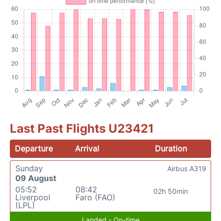
Last Past Flights U23421
Departure
Arrival
Duration
Sunday
Airbus A319
09 August
05:52
08:42
02h 50min
Liverpool
Faro (FAO)
(LPL)
Landed - On-time