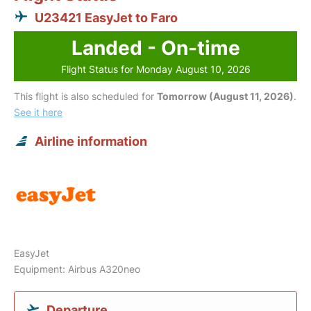
U23421 EasyJet to Faro
Landed - On-time
Flight Status for Monday August 10, 2026
This flight is also scheduled for
Tomorrow (August 11, 2026)
.
See it here
Airline information
EasyJet
Equipment: Airbus A320neo
Departure