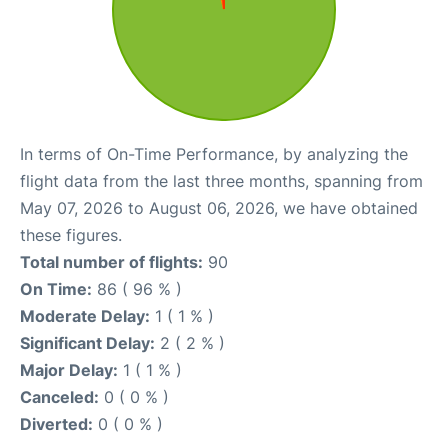
In terms of On-Time Performance, by analyzing the
flight data from the last three months, spanning from
May 07, 2026 to August 06, 2026, we have obtained
these figures.
Total number of flights:
90
On Time:
86 ( 96 % )
Moderate Delay:
1 ( 1 % )
Significant Delay:
2 ( 2 % )
Major Delay:
1 ( 1 % )
Canceled:
0 ( 0 % )
Diverted:
0 ( 0 % )