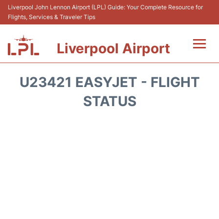
Liverpool John Lennon Airport (LPL) Guide: Your Complete Resource for
Flights, Services & Traveler Tips
Liverpool Airport
Flights&Airlnes +
U23421 EASYJET - FLIGHT
At the Airport
STATUS
Transport
Car Hire
Parking
Reviews