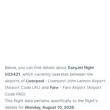
Below, you can find details about
EasyJet flight
U23421
, which currently operates between the
airports of
Liverpool
- Liverpool John Lennon Airport
(Airport Code LPL) and
Faro
- Faro Airport (Airport
Code FAO).
This flight data pertains specifically to the flight's
details for
Monday, August 10, 2026
.