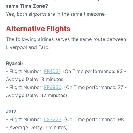
same Time Zone?
Yes, both airports are in the same timezone.
Alternative Flights
The following airlines serves the same route between
Liverpool and Faro:
Ryanair
- Flight Number:
FR4031
. (On Time performance: 83 -
Average Delay: 8 minutes)
- Flight Number:
FR6950
. (On Time performance: 77 -
Average Delay: 12 minutes)
Jet2
- Flight Number:
LS3223
. (On Time performance: 98
- Average Delay: 1 minutes)