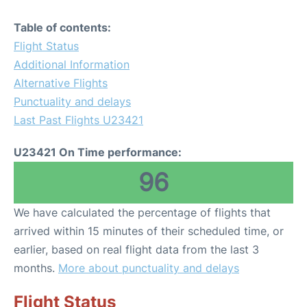
Table of contents:
Flight Status
Additional Information
Alternative Flights
Punctuality and delays
Last Past Flights U23421
U23421 On Time performance:
96
We have calculated the percentage of flights that
arrived within 15 minutes of their scheduled time, or
earlier, based on real flight data from the last 3
months.
More about punctuality and delays
Flight Status