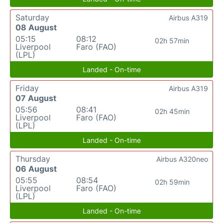
Saturday
Airbus A319
08 August
05:15
08:12
02h 57min
Liverpool
Faro (FAO)
(LPL)
Landed - On-time
Friday
Airbus A319
07 August
05:56
08:41
02h 45min
Liverpool
Faro (FAO)
(LPL)
Landed - On-time
Thursday
Airbus A320neo
06 August
05:55
08:54
02h 59min
Liverpool
Faro (FAO)
(LPL)
Landed - On-time