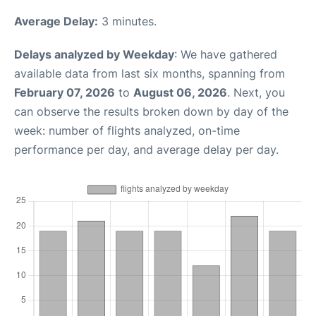
Average Delay:
3 minutes.
Delays analyzed by Weekday
: We have gathered
available data from last six months, spanning from
February 07, 2026
to
August 06, 2026
. Next, you
can observe the results broken down by day of the
week: number of flights analyzed, on-time
performance per day, and average delay per day.