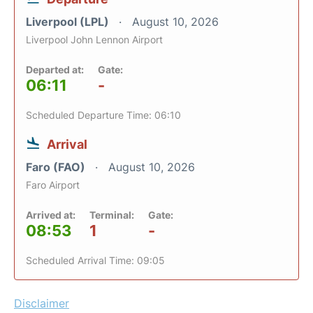
Liverpool (LPL)
August 10, 2026
Liverpool John Lennon Airport
Departed at:
Gate:
06:11
-
Scheduled Departure Time: 06:10
Arrival
Faro (FAO)
August 10, 2026
Faro Airport
Arrived at:
Terminal:
Gate:
08:53
1
-
Scheduled Arrival Time: 09:05
Disclaimer