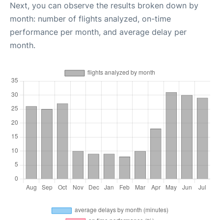
Next, you can observe the results broken down by
month: number of flights analyzed, on-time
performance per month, and average delay per
month.