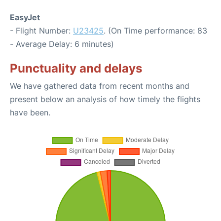
EasyJet
- Flight Number:
U23425
. (On Time performance: 83
- Average Delay: 6 minutes)
Punctuality and delays
We have gathered data from recent months and
present below an analysis of how timely the flights
have been.