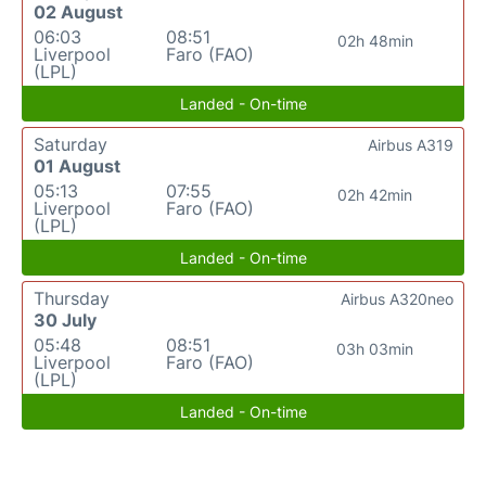
02 August
06:03
08:51
02h 48min
Liverpool
Faro (FAO)
(LPL)
Landed - On-time
Saturday
Airbus A319
01 August
05:13
07:55
02h 42min
Liverpool
Faro (FAO)
(LPL)
Landed - On-time
Thursday
Airbus A320neo
30 July
05:48
08:51
03h 03min
Liverpool
Faro (FAO)
(LPL)
Landed - On-time