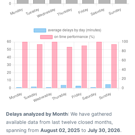
Delays analyzed by Month
: We have gathered
available data from last twelve closed months,
spanning from
August 02, 2025
to
July 30, 2026
.