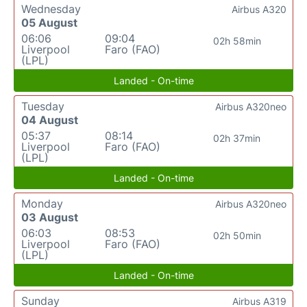
Wednesday
Airbus A320
05 August
06:06
09:04
02h 58min
Liverpool
Faro (FAO)
(LPL)
Landed - On-time
Tuesday
Airbus A320neo
04 August
05:37
08:14
02h 37min
Liverpool
Faro (FAO)
(LPL)
Landed - On-time
Monday
Airbus A320neo
03 August
06:03
08:53
02h 50min
Liverpool
Faro (FAO)
(LPL)
Landed - On-time
Sunday
Airbus A319