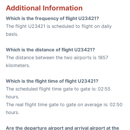
Additional Information
Which is the frequency of flight U23421?
The flight U23421 is scheduled to flight on daily
basis.
Which is the distance of flight U23421?
The distance between the two airports is 1857
kilometers.
Which is the flight time of flight U23421?
The scheduled flight time gate to gate is: 02:55
hours.
The real flight time gate to gate on average is: 02:50
hours.
Are the departure airport and arrival airport at the