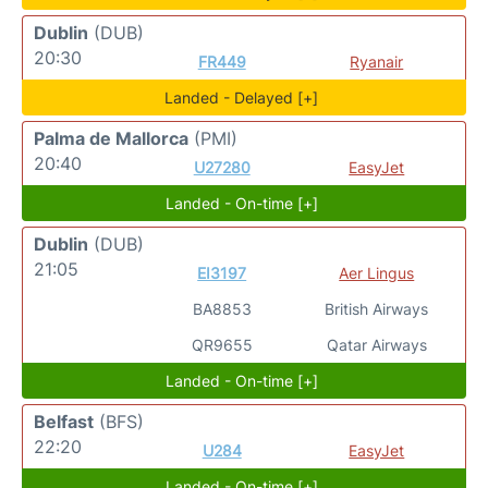
Dublin
(DUB)
20:30
FR449
Ryanair
Landed - Delayed [+]
Palma de Mallorca
(PMI)
20:40
U27280
EasyJet
Landed - On-time [+]
Dublin
(DUB)
21:05
EI3197
Aer Lingus
BA8853
British Airways
QR9655
Qatar Airways
Landed - On-time [+]
Belfast
(BFS)
22:20
U284
EasyJet
Landed - On-time [+]