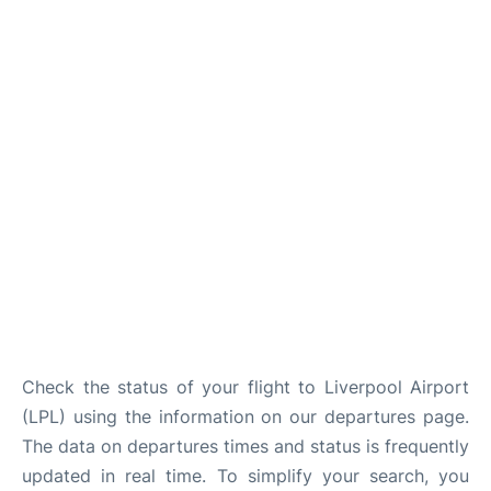
Check the status of your flight to Liverpool Airport
(LPL) using the information on our departures page.
The data on departures times and status is frequently
updated in real time. To simplify your search, you