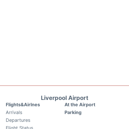
Liverpool Airport
Flights&Airlnes
At the Airport
Arrivals
Parking
Departures
Flight Status