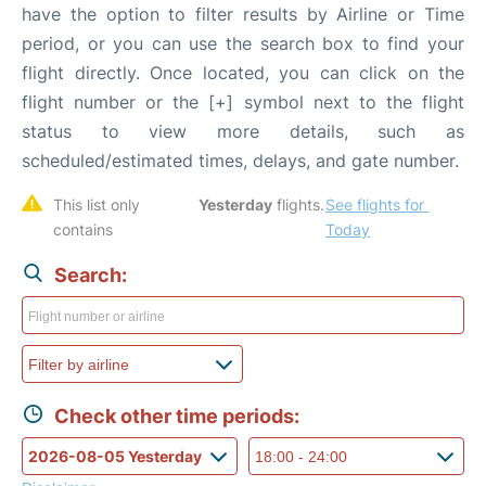
have the option to filter results by Airline or Time
period, or you can use the search box to find your
flight directly. Once located, you can click on the
flight number or the [+] symbol next to the flight
status to view more details, such as
scheduled/estimated times, delays, and gate number.
This list only 
Yesterday
 flights. 
See flights for 
contains 
Today
Search:
Check other time periods: