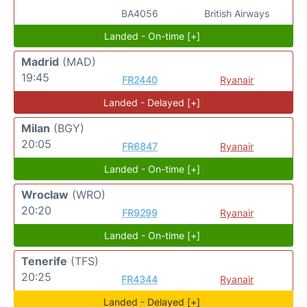
BA4056
British Airways
Landed - On-time [+]
Madrid
(MAD)
19:45
FR2440
Ryanair
Landed - Delayed [+]
Milan
(BGY)
20:05
FR6847
Ryanair
Landed - On-time [+]
Wroclaw
(WRO)
20:20
FR9299
Ryanair
Landed - On-time [+]
Tenerife
(TFS)
20:25
FR4344
Ryanair
Landed - Delayed [+]