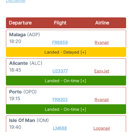
Disclaimer
Departure
Flight
Airline
Malaga
(AGP)
18:20
FR6959
Ryanair
Landed - Delayed [+]
Alicante
(ALC)
18:45
U23377
EasyJet
Landed - On-time [+]
Porto
(OPO)
19:15
FR9202
Ryanair
Landed - On-time [+]
Isle Of Man
(IOM)
19:40
LM688
Loganair