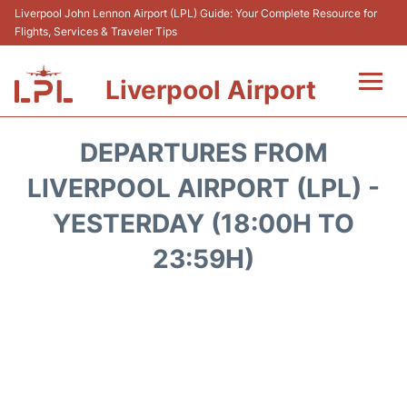
Liverpool John Lennon Airport (LPL) Guide: Your Complete Resource for
Flights, Services & Traveler Tips
Liverpool Airport
Flights&Airlnes +
DEPARTURES FROM
At the Airport
LIVERPOOL AIRPORT (LPL) -
YESTERDAY (18:00H TO
Transport
23:59H)
Car Hire
Parking
Reviews