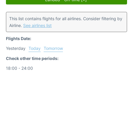
This list contains flights for all airlines. Consider filtering by
Airline.
See airlines list
Flights Date:
Yesterday
Today
Tomorrow
Check other time periods:
18:00 - 24:00