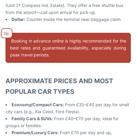
(Unit 21 Compass Ind. Estate). They offer a free shuttle bus
from the airport—call upon arrival for pick-up
.
Dollar:
Counter inside the terminal near baggage claim
.
Booking in advance online is highly recommended for the
best rates and guaranteed availability, especially during
peak travel periods.
APPROXIMATE PRICES AND MOST
POPULAR CAR TYPES
Economy/Compact Cars:
From £25–£40 per day for small
city cars (e.g., Kia Ceed, Ford Fiesta)
.
Family Cars & SUVs:
From £40–£70 per day, ideal for
groups or families.
Premium/Luxury Cars:
From £70 per day and up,