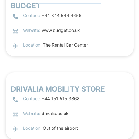
BUDGET
Contact:
+44 344 544 4656
Website:
www.budget.co.uk
Location:
The Rental Car Center
DRIVALIA MOBILITY STORE
Contact:
+44 151 515 3868
Website:
drivalia.co.uk
Location:
Out of the airport