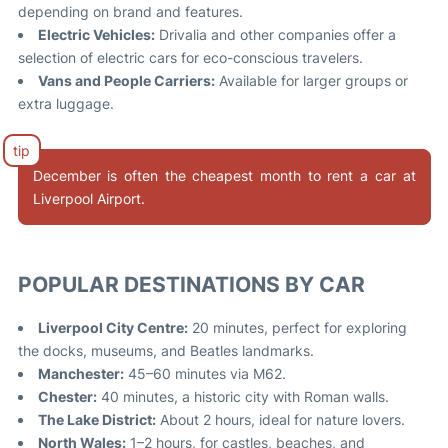
depending on brand and features.
Electric Vehicles:
Drivalia and other companies offer a
selection of electric cars for eco-conscious travelers
.
Vans and People Carriers:
Available for larger groups or
extra luggage.
December is often the cheapest month to rent a car at
Liverpool Airport
.
POPULAR DESTINATIONS BY CAR
Liverpool City Centre:
20 minutes, perfect for exploring
the docks, museums, and Beatles landmarks.
Manchester:
45–60 minutes via M62.
Chester:
40 minutes, a historic city with Roman walls.
The Lake District:
About 2 hours, ideal for nature lovers.
North Wales:
1–2 hours, for castles, beaches, and