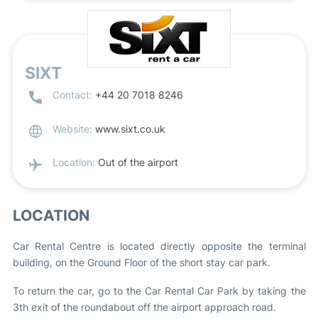
SIXT
Contact:
+44 20 7018 8246
Website:
www.sixt.co.uk
Location:
Out of the airport
LOCATION
Car Rental Centre is located directly opposite the terminal
building, on the Ground Floor of the short stay car park.
To return the car, go to the Car Rental Car Park by taking the
3th exit of the roundabout off the airport approach road.