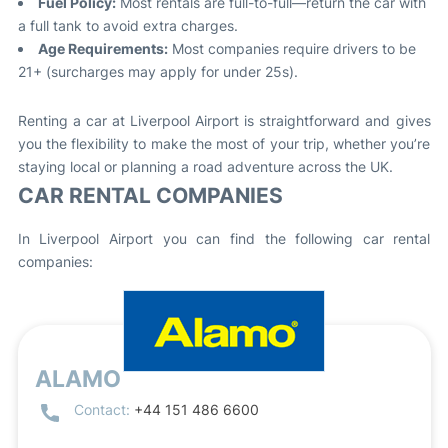
Fuel Policy:
Most rentals are full-to-full—return the car with
a full tank to avoid extra charges.
Age Requirements:
Most companies require drivers to be
21+ (surcharges may apply for under 25s).
Renting a car at Liverpool Airport is straightforward and gives
you the flexibility to make the most of your trip, whether you’re
staying local or planning a road adventure across the UK.
CAR RENTAL COMPANIES
In Liverpool Airport you can find the following car rental
companies:
ALAMO
Contact:
+44 151 486 6600