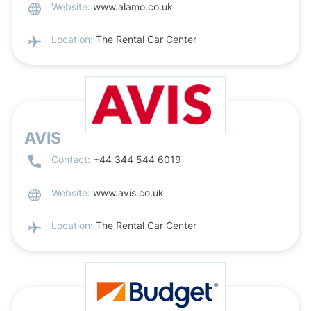
Website:
www.alamo.co.uk
Location:
The Rental Car Center
AVIS
Contact:
+44 344 544 6019
Website:
www.avis.co.uk
Location:
The Rental Car Center