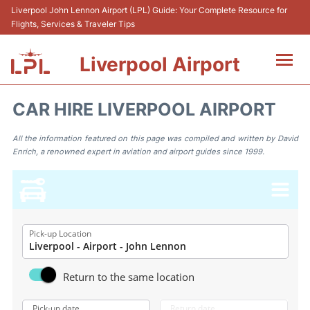
Liverpool John Lennon Airport (LPL) Guide: Your Complete Resource for
Flights, Services & Traveler Tips
Liverpool Airport
Flights&Airlnes +
CAR HIRE LIVERPOOL AIRPORT
At the Airport
All the information featured on this page was compiled and written by David
Enrich, a renowned expert in aviation and airport guides since 1999.
Transport
Car Hire
Parking
Pick-up Location
Reviews
Return to the same location
Pick-up date
Return date