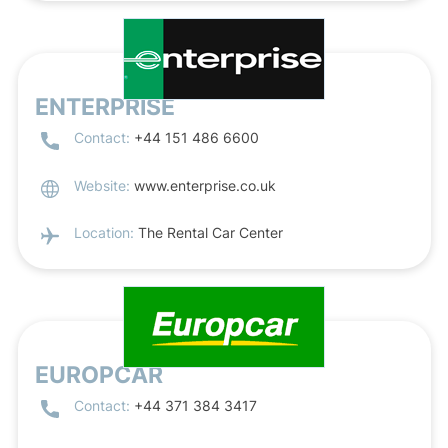
ENTERPRISE
Contact:
+44 151 486 6600
Website:
www.enterprise.co.uk
Location:
The Rental Car Center
EUROPCAR
Contact:
+44 371 384 3417