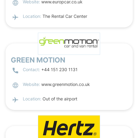
Website:
www.europcar.co.uk
Location:
The Rental Car Center
GREEN MOTION
Contact:
+44 151 230 1131
Website:
www.greenmotion.co.uk
Location:
Out of the airport