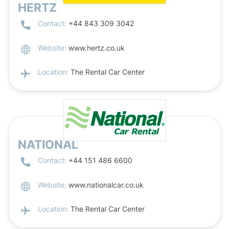
HERTZ
Contact:
+44 843 309 3042
Website:
www.hertz.co.uk
Location:
The Rental Car Center
NATIONAL
Contact:
+44 151 486 6600
Website:
www.nationalcar.co.uk
Location:
The Rental Car Center