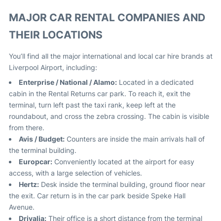
MAJOR CAR RENTAL COMPANIES AND
THEIR LOCATIONS
You’ll find all the major international and local car hire brands at
Liverpool Airport, including:
Enterprise / National / Alamo:
Located in a dedicated
cabin in the Rental Returns car park. To reach it, exit the
terminal, turn left past the taxi rank, keep left at the
roundabout, and cross the zebra crossing. The cabin is visible
from there
.
Avis / Budget:
Counters are inside the main arrivals hall of
the terminal building
.
Europcar:
Conveniently located at the airport for easy
access, with a large selection of vehicles
.
Hertz:
Desk inside the terminal building, ground floor near
the exit. Car return is in the car park beside Speke Hall
Avenue
.
Drivalia:
Their office is a short distance from the terminal