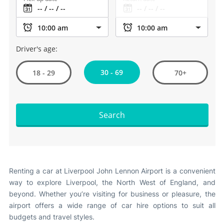
Driver's age:
30 - 69
18 - 29
70+
Search
Renting a car at Liverpool John Lennon Airport is a convenient
way to explore Liverpool, the North West of England, and
beyond. Whether you’re visiting for business or pleasure, the
airport offers a wide range of car hire options to suit all
budgets and travel styles.