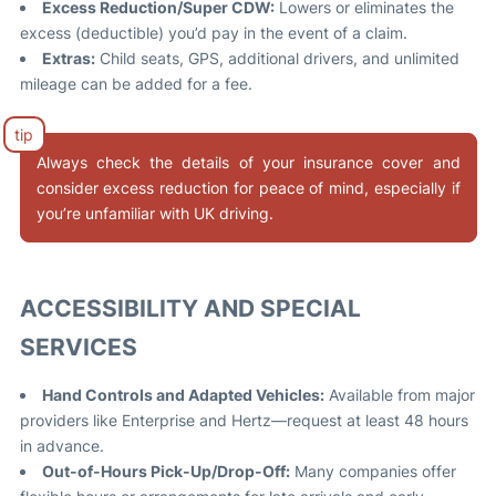
Excess Reduction/Super CDW:
Lowers or eliminates the
excess (deductible) you’d pay in the event of a claim.
Extras:
Child seats, GPS, additional drivers, and unlimited
mileage can be added for a fee
.
Always check the details of your insurance cover and
consider excess reduction for peace of mind, especially if
you’re unfamiliar with UK driving.
ACCESSIBILITY AND SPECIAL
SERVICES
Hand Controls and Adapted Vehicles:
Available from major
providers like Enterprise and Hertz—request at least 48 hours
in advance
.
Out-of-Hours Pick-Up/Drop-Off:
Many companies offer