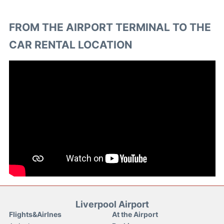
FROM THE AIRPORT TERMINAL TO THE
CAR RENTAL LOCATION
Liverpool Airport
Flights&Airlnes
At the Airport