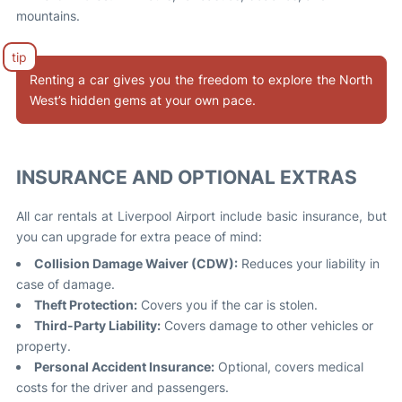
mountains.
Renting a car gives you the freedom to explore the North
West’s hidden gems at your own pace.
INSURANCE AND OPTIONAL EXTRAS
All car rentals at Liverpool Airport include basic insurance, but
you can upgrade for extra peace of mind:
Collision Damage Waiver (CDW):
Reduces your liability in
case of damage.
Theft Protection:
Covers you if the car is stolen.
Third-Party Liability:
Covers damage to other vehicles or
property.
Personal Accident Insurance:
Optional, covers medical
costs for the driver and passengers.