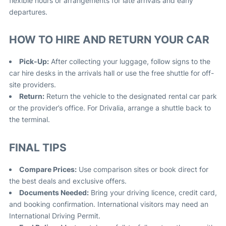
flexible hours or arrangements for late arrivals and early
departures
.
HOW TO HIRE AND RETURN YOUR CAR
Pick-Up:
After collecting your luggage, follow signs to the
car hire desks in the arrivals hall or use the free shuttle for off-
site providers.
Return:
Return the vehicle to the designated rental car park
or the provider’s office. For Drivalia, arrange a shuttle back to
the terminal
.
FINAL TIPS
Compare Prices:
Use comparison sites or book direct for
the best deals and exclusive offers
.
Documents Needed:
Bring your driving licence, credit card,
and booking confirmation. International visitors may need an
International Driving Permit.