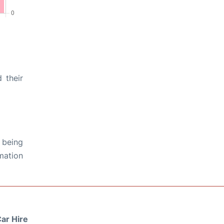
 their
 being
rmation
ar Hire