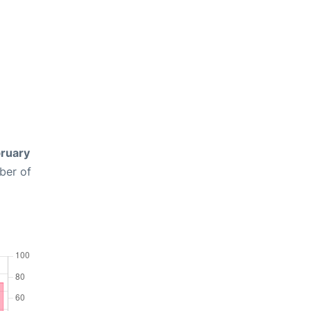
ruary
ber of