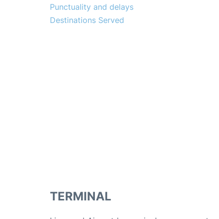
Punctuality and delays
Destinations Served
TERMINAL