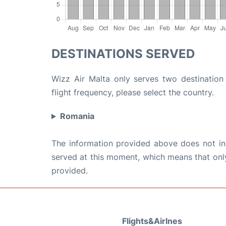
DESTINATIONS SERVED
Wizz Air Malta only serves two destination 
flight frequency, please select the country.
Romania
The information provided above does not incl
served at this moment, which means that only 
provided.
Flights&Airlnes