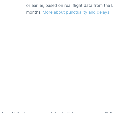
or earlier, based on real flight data from the l
months.
More about punctuality and delays