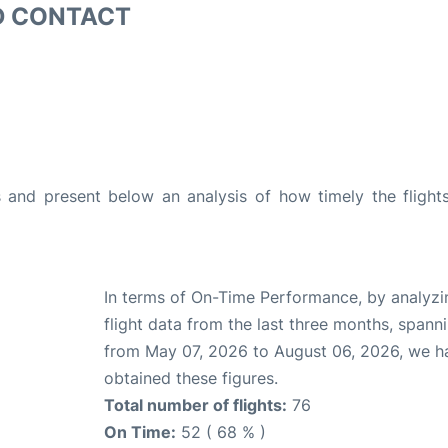
D CONTACT
and present below an analysis of how timely the flight
In terms of On-Time Performance, by analyzi
flight data from the last three months, spann
from May 07, 2026 to August 06, 2026, we h
obtained these figures.
Total number of flights:
76
On Time:
52 ( 68 % )