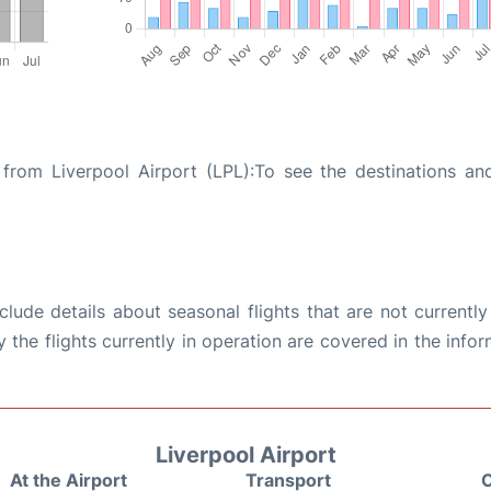
from Liverpool Airport (LPL):To see the destinations and
ude details about seasonal flights that are not currently
the flights currently in operation are covered in the info
Liverpool Airport
At the Airport
Transport
C