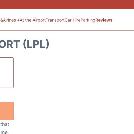
s&Airlnes +
At the Airport
Transport
Car Hire
Parking
Reviews
ORT (LPL)
 that
ime,