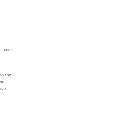
s have
ng the
ing
ave