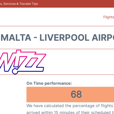
s, Services & Traveler Tips
Flight
 MALTA - LIVERPOOL AIRP
On Time performance:
68
We have calculated the percentage of flights
arrived within 15 minutes of their scheduled t