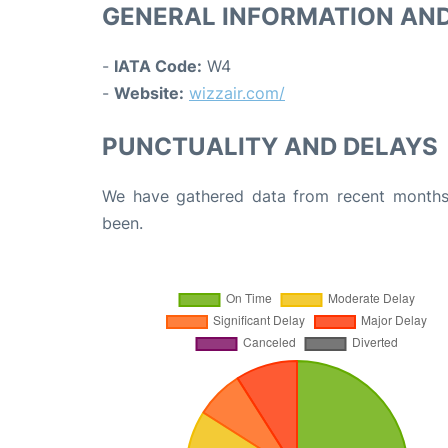
GENERAL INFORMATION AN
-
IATA Code:
W4
-
Website:
wizzair.com/
PUNCTUALITY AND DELAYS
We have gathered data from recent months 
been.