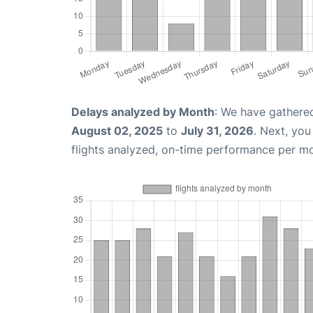
Delays analyzed by Month
: We have gathere
August 02, 2025
to
July 31, 2026
. Next, yo
flights analyzed, on-time performance per m