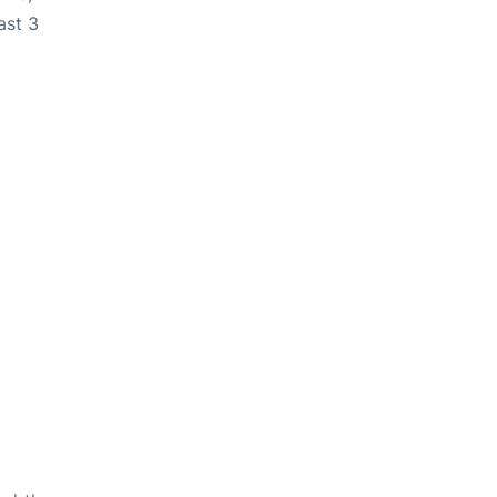
ast 3