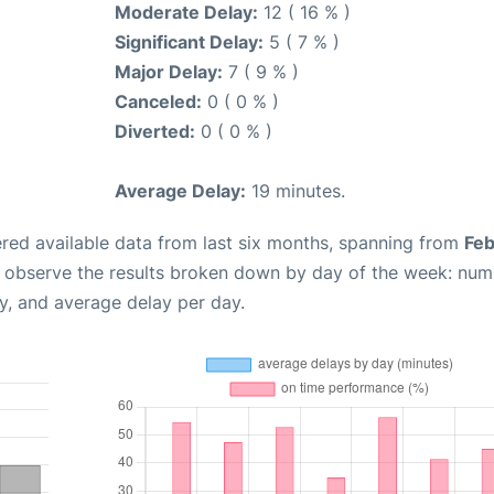
Moderate Delay:
12 ( 16 % )
Significant Delay:
5 ( 7 % )
Major Delay:
7 ( 9 % )
Canceled:
0 ( 0 % )
Diverted:
0 ( 0 % )
Average Delay:
19 minutes.
red available data from last six months, spanning from
Feb
n observe the results broken down by day of the week: num
y, and average delay per day.