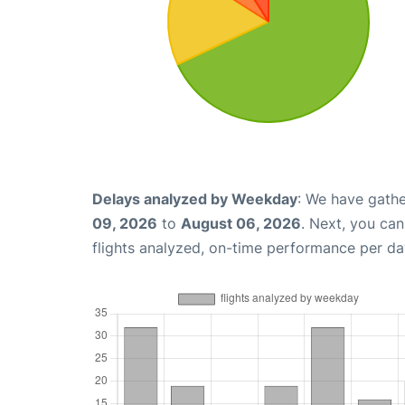
Delays analyzed by Weekday
: We have gathe
09, 2026
to
August 06, 2026
. Next, you ca
flights analyzed, on-time performance per da