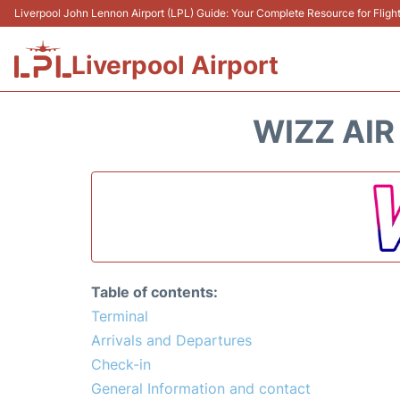
Liverpool John Lennon Airport (LPL) Guide: Your Complete Resource for Flight
Liverpool Airport
WIZZ AIR
Table of contents:
Terminal
Arrivals and Departures
Check-in
General Information and contact