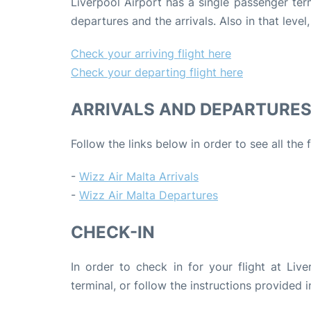
Liverpool Airport has a single passenger termi
departures and the arrivals. Also in that level
Check your arriving flight here
Check your departing flight here
ARRIVALS AND DEPARTURE
Follow the links below in order to see all the 
-
Wizz Air Malta Arrivals
-
Wizz Air Malta Departures
CHECK-IN
In order to check in for your flight at Live
terminal, or follow the instructions provided i