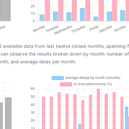
d available data from last twelve closed months, spanning 
u can observe the results broken down by month: number of
onth, and average delay per month.