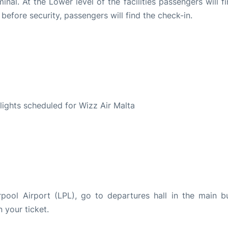
nal. At the Lower level of the facilities passengers will f
, before security, passengers will find the check-in.
S
flights scheduled for Wizz Air Malta
rpool Airport (LPL), go to departures hall in the main bu
n your ticket.