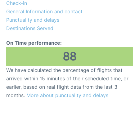
Check-in
General Information and contact
Punctuality and delays
Destinations Served
On Time performance:
88
We have calculated the percentage of flights that
arrived within 15 minutes of their scheduled time, or
earlier, based on real flight data from the last 3
months.
More about punctuality and delays