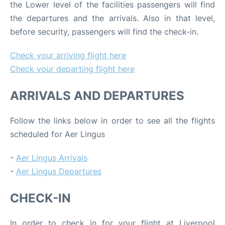
the Lower level of the facilities passengers will find
the departures and the arrivals. Also in that level,
before security, passengers will find the check-in.
Check your arriving flight here
Check your departing flight here
ARRIVALS AND DEPARTURES
Follow the links below in order to see all the flights
scheduled for Aer Lingus
-
Aer Lingus Arrivals
-
Aer Lingus Departures
CHECK-IN
In order to check in for your flight at Liverpool