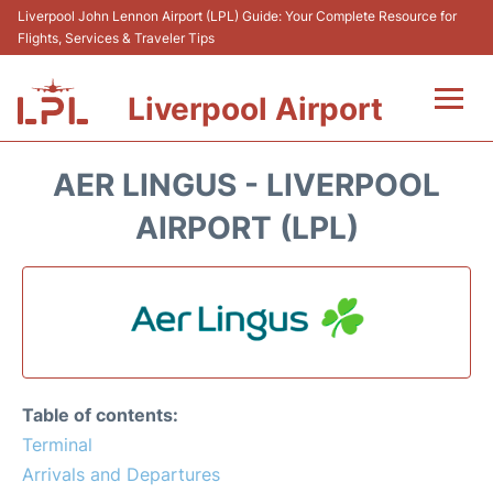
Liverpool John Lennon Airport (LPL) Guide: Your Complete Resource for
Flights, Services & Traveler Tips
Liverpool Airport
Flights&Airlnes +
AER LINGUS - LIVERPOOL
At the Airport
AIRPORT (LPL)
Transport
Car Hire
Parking
Table of contents:
Reviews
Terminal
Arrivals and Departures