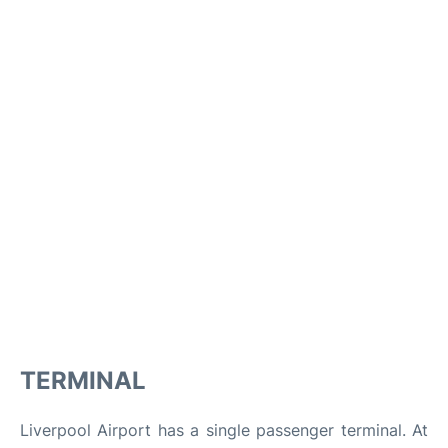
TERMINAL
Liverpool Airport has a single passenger terminal. At