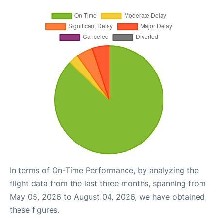
In terms of On-Time Performance, by analyzing the
flight data from the last three months, spanning from
May 05, 2026 to August 04, 2026, we have obtained
these figures.