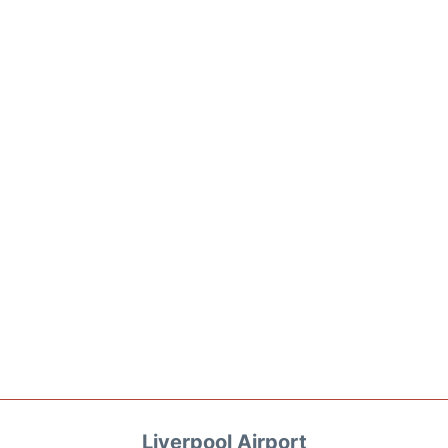
Liverpool Airport