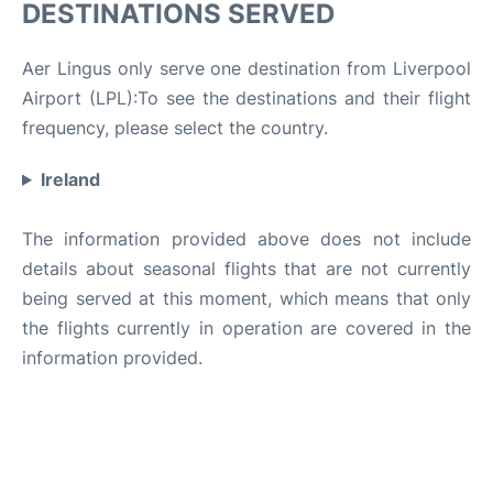
DESTINATIONS SERVED
Aer Lingus only serve one destination from Liverpool
Airport (LPL):To see the destinations and their flight
frequency, please select the country.
Ireland
The information provided above does not include
details about seasonal flights that are not currently
being served at this moment, which means that only
the flights currently in operation are covered in the
information provided.