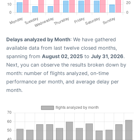
Delays analyzed by Month
: We have gathered
available data from last twelve closed months,
spanning from
August 02, 2025
to
July 31, 2026
.
Next, you can observe the results broken down by
month: number of flights analyzed, on-time
performance per month, and average delay per
month.