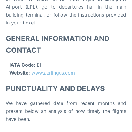
Airport (LPL), go to departures hall in the main
building terminal, or follow the instructions provided
in your ticket.
GENERAL INFORMATION AND
CONTACT
-
IATA Code:
EI
-
Website:
www.aerlingus.com
PUNCTUALITY AND DELAYS
We have gathered data from recent months and
present below an analysis of how timely the flights
have been.