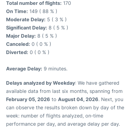
Total number of flights:
170
On Time:
149 ( 88 % )
Moderate Delay:
5 ( 3 % )
Significant Delay:
8 ( 5 % )
Major Delay:
8 ( 5 % )
Canceled:
0 ( 0 % )
Diverted:
0 ( 0 % )
Average Delay:
9 minutes.
Delays analyzed by Weekday
: We have gathered
available data from last six months, spanning from
February 05, 2026
to
August 04, 2026
. Next, you
can observe the results broken down by day of the
week: number of flights analyzed, on-time
performance per day, and average delay per day.