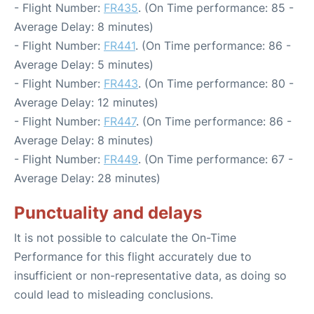
- Flight Number:
FR435
. (On Time performance: 85 -
Average Delay: 8 minutes)
- Flight Number:
FR441
. (On Time performance: 86 -
Average Delay: 5 minutes)
- Flight Number:
FR443
. (On Time performance: 80 -
Average Delay: 12 minutes)
- Flight Number:
FR447
. (On Time performance: 86 -
Average Delay: 8 minutes)
- Flight Number:
FR449
. (On Time performance: 67 -
Average Delay: 28 minutes)
Punctuality and delays
It is not possible to calculate the On-Time
Performance for this flight accurately due to
insufficient or non-representative data, as doing so
could lead to misleading conclusions.