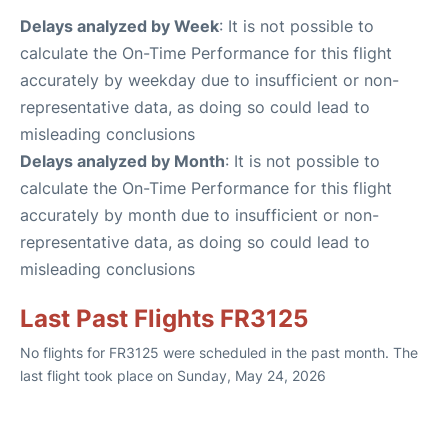
Delays analyzed by Week
: It is not possible to
calculate the On-Time Performance for this flight
accurately by weekday due to insufficient or non-
representative data, as doing so could lead to
misleading conclusions
Delays analyzed by Month
: It is not possible to
calculate the On-Time Performance for this flight
accurately by month due to insufficient or non-
representative data, as doing so could lead to
misleading conclusions
Last Past Flights FR3125
No flights for FR3125 were scheduled in the past month. The
last flight took place on Sunday, May 24, 2026