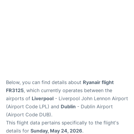
Below, you can find details about
Ryanair flight
FR3125
, which currently operates between the
airports of
Liverpool
- Liverpool John Lennon Airport
(Airport Code LPL) and
Dublin
- Dublin Airport
(Airport Code DUB).
This flight data pertains specifically to the flight's
details for
Sunday, May 24, 2026
.