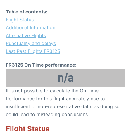
Table of contents:
Flight Status
Additional Information
Alternative Flights
Punctuality and delays
Last Past Flights FR3125
FR3125 On Time performance:
n/a
It is not possible to calculate the On-Time
Performance for this flight accurately due to
insufficient or non-representative data, as doing so
could lead to misleading conclusions.
Flight Status