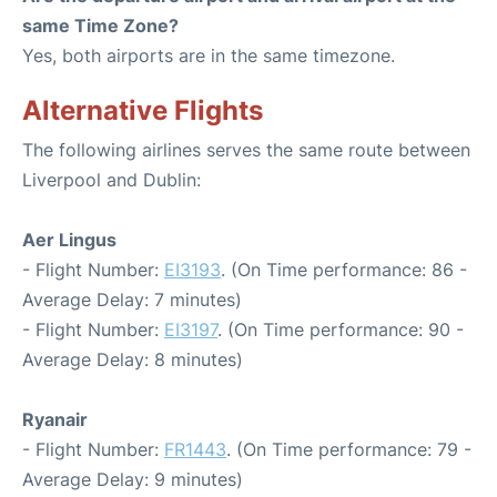
same Time Zone?
Yes, both airports are in the same timezone.
Alternative Flights
The following airlines serves the same route between
Liverpool and Dublin:
Aer Lingus
- Flight Number:
EI3193
. (On Time performance: 86 -
Average Delay: 7 minutes)
- Flight Number:
EI3197
. (On Time performance: 90 -
Average Delay: 8 minutes)
Ryanair
- Flight Number:
FR1443
. (On Time performance: 79 -
Average Delay: 9 minutes)