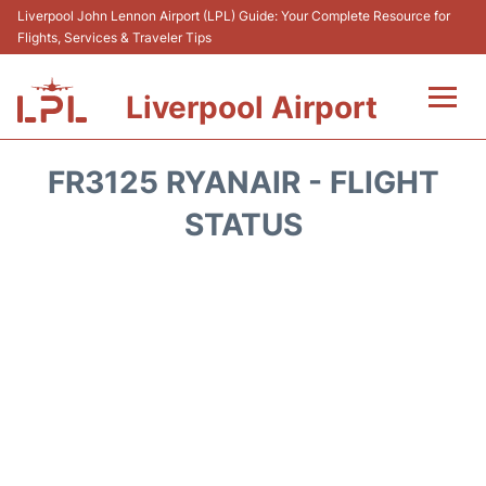
Liverpool John Lennon Airport (LPL) Guide: Your Complete Resource for
Flights, Services & Traveler Tips
Liverpool Airport
Flights&Airlnes +
FR3125 RYANAIR - FLIGHT
At the Airport
STATUS
Transport
Car Hire
Parking
Reviews