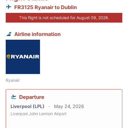
FR3125 Ryanair to Dublin
This flight is not scheduled for August 09, 2026.
Airline information
Ryanair
Departure
Liverpool (LPL)
May 24, 2026
Liverpool John Lennon Airport