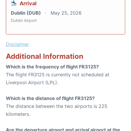
Arrival
Dublin (DUB)
May 25, 2026
Dublin Airport
Disclaimer
Additional Information
Which is the frequency of flight FR3125?
The flight FR3125 is currently not scheduled at
Liverpool Airport (LPL).
Which is the distance of flight FR3125?
The distance between the two airports is 225
kilometers.
Are the departure airport and arrival airport at the