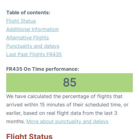
Table of contents:
Flight Status
Additional Information
Alternative Flights
Punctuality and delays
Last Past Flights FR435
FR435 On Time performance:
85
We have calculated the percentage of flights that
arrived within 15 minutes of their scheduled time, or
earlier, based on real flight data from the last 3
months.
More about punctuality and delays
Flight Status