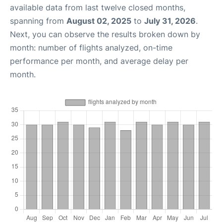
available data from last twelve closed months,
spanning from
August 02, 2025
to
July 31, 2026
.
Next, you can observe the results broken down by
month: number of flights analyzed, on-time
performance per month, and average delay per
month.