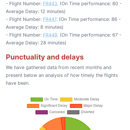
- Flight Number:
FR443
. (On Time performance: 80 -
Average Delay: 12 minutes)
- Flight Number:
FR447
. (On Time performance: 86 -
Average Delay: 8 minutes)
- Flight Number:
FR449
. (On Time performance: 67 -
Average Delay: 28 minutes)
Punctuality and delays
We have gathered data from recent months and
present below an analysis of how timely the flights
have been.