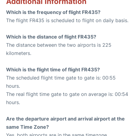
Additional Information
Which is the frequency of flight FR435?
The flight FR435 is scheduled to flight on daily basis.
Which is the distance of flight FR435?
The distance between the two airports is 225
kilometers.
Which is the flight time of flight FR435?
The scheduled flight time gate to gate is: 00:55
hours.
The real flight time gate to gate on average is: 00:54
hours.
Are the departure airport and arrival airport at the
same Time Zone?
Yes, both airports are in the same timezone.