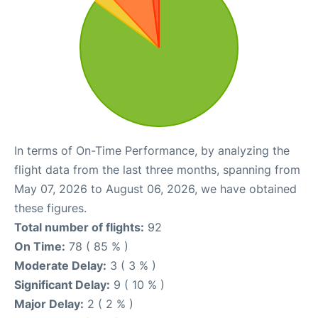
In terms of On-Time Performance, by analyzing the
flight data from the last three months, spanning from
May 07, 2026 to August 06, 2026, we have obtained
these figures.
Total number of flights:
92
On Time:
78 ( 85 % )
Moderate Delay:
3 ( 3 % )
Significant Delay:
9 ( 10 % )
Major Delay:
2 ( 2 % )