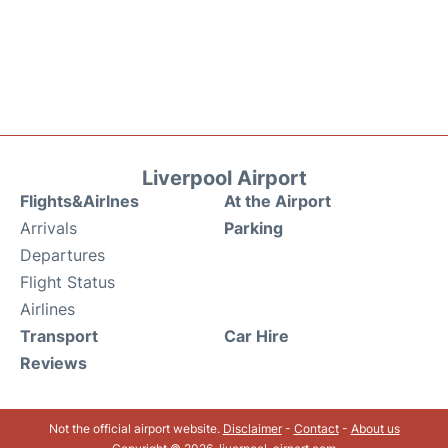
Liverpool Airport
Flights&Airlnes
At the Airport
Arrivals
Parking
Departures
Flight Status
Airlines
Transport
Car Hire
Reviews
Not the official airport website.
Disclaimer
-
Contact
-
About us