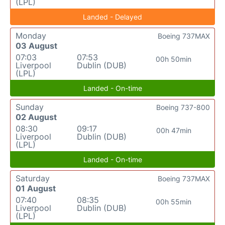
(LPL)
Landed - Delayed
Monday
Boeing 737MAX
03 August
07:03
07:53
00h 50min
Liverpool
Dublin (DUB)
(LPL)
Landed - On-time
Sunday
Boeing 737-800
02 August
08:30
09:17
00h 47min
Liverpool
Dublin (DUB)
(LPL)
Landed - On-time
Saturday
Boeing 737MAX
01 August
07:40
08:35
00h 55min
Liverpool
Dublin (DUB)
(LPL)