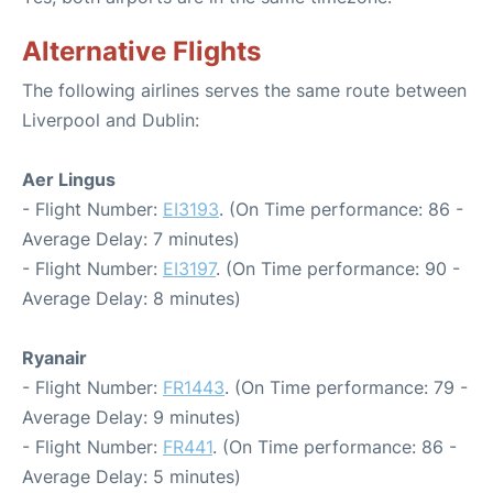
Alternative Flights
The following airlines serves the same route between
Liverpool and Dublin:
Aer Lingus
- Flight Number:
EI3193
. (On Time performance: 86 -
Average Delay: 7 minutes)
- Flight Number:
EI3197
. (On Time performance: 90 -
Average Delay: 8 minutes)
Ryanair
- Flight Number:
FR1443
. (On Time performance: 79 -
Average Delay: 9 minutes)
- Flight Number:
FR441
. (On Time performance: 86 -
Average Delay: 5 minutes)