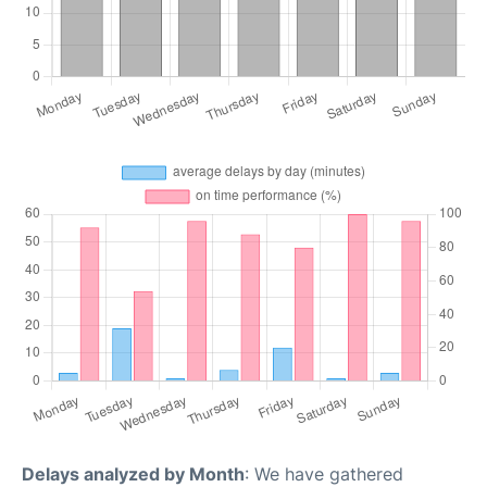
Delays analyzed by Month
: We have gathered