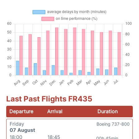
Last Past Flights FR435
Departure
Arrival
Duration
Friday
Boeing 737-800
07 August
18:00
18:45
00h 45min