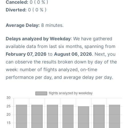
Canceled:
0 ( 0 % )
Diverted:
0 ( 0 % )
Average Delay:
8 minutes.
Delays analyzed by Weekday
: We have gathered
available data from last six months, spanning from
February 07, 2026
to
August 06, 2026
. Next, you
can observe the results broken down by day of the
week: number of flights analyzed, on-time
performance per day, and average delay per day.