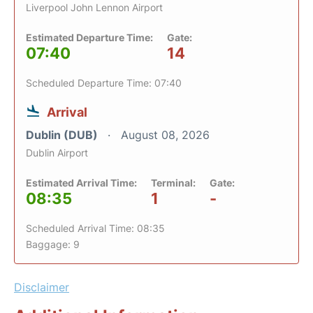
Liverpool John Lennon Airport
Estimated Departure Time:
Gate:
07:40
14
Scheduled Departure Time: 07:40
Arrival
Dublin (DUB)
August 08, 2026
Dublin Airport
Estimated Arrival Time:
Terminal:
Gate:
08:35
1
-
Scheduled Arrival Time: 08:35
Baggage: 9
Disclaimer