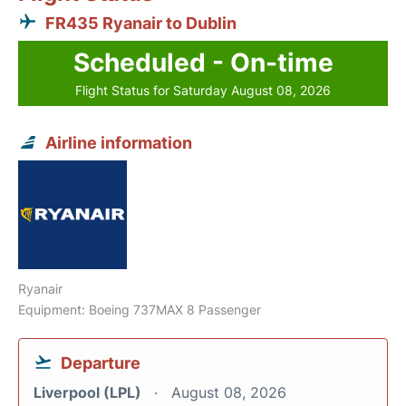
FR435 Ryanair to Dublin
Scheduled - On-time
Flight Status for Saturday August 08, 2026
Airline information
Ryanair
Equipment: Boeing 737MAX 8 Passenger
Departure
Liverpool (LPL)
August 08, 2026