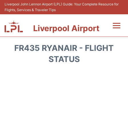
Liverpool John Lennon Airport (LPL) Guide: Your Complete Resource for
Flights, Services & Traveler Tips
Liverpool Airport
Flights&Airlnes +
FR435 RYANAIR - FLIGHT
At the Airport
STATUS
Transport
Car Hire
Parking
Reviews