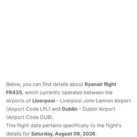
Below, you can find details about
Ryanair flight
FR435
, which currently operates between the
airports of
Liverpool
- Liverpool John Lennon Airport
(Airport Code LPL) and
Dublin
- Dublin Airport
(Airport Code DUB).
This flight data pertains specifically to the flight's
details for
Saturday, August 08, 2026
.