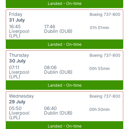
Landed - On-time
Friday
Boeing 737-800
31 July
16:45
17:46
01h 01min
Liverpool
Dublin (DUB)
(LPL)
Landed - On-time
Thursday
Boeing 737-800
30 July
07:11
08:06
00h 55min
Liverpool
Dublin (DUB)
(LPL)
Landed - On-time
Wednesday
Boeing 737-800
29 July
05:50
06:40
00h 50min
Liverpool
Dublin (DUB)
(LPL)
Landed - On-time