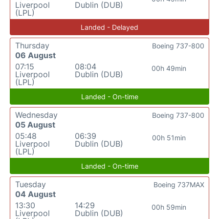
Liverpool
Dublin (DUB)
(LPL)
Landed - Delayed
Thursday
Boeing 737-800
06 August
07:15
08:04
00h 49min
Liverpool
Dublin (DUB)
(LPL)
Landed - On-time
Wednesday
Boeing 737-800
05 August
05:48
06:39
00h 51min
Liverpool
Dublin (DUB)
(LPL)
Landed - On-time
Tuesday
Boeing 737MAX
04 August
13:30
14:29
00h 59min
Liverpool
Dublin (DUB)