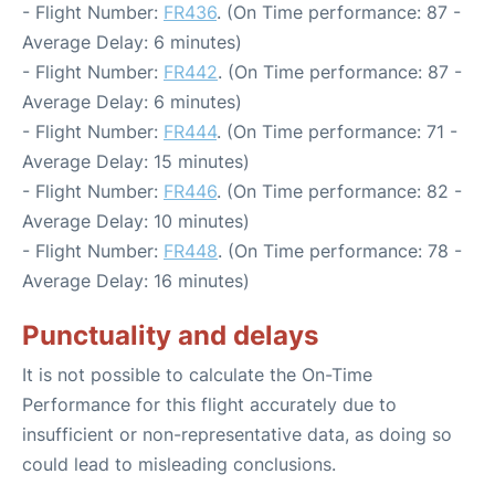
- Flight Number:
FR436
. (On Time performance: 87 -
Average Delay: 6 minutes)
- Flight Number:
FR442
. (On Time performance: 87 -
Average Delay: 6 minutes)
- Flight Number:
FR444
. (On Time performance: 71 -
Average Delay: 15 minutes)
- Flight Number:
FR446
. (On Time performance: 82 -
Average Delay: 10 minutes)
- Flight Number:
FR448
. (On Time performance: 78 -
Average Delay: 16 minutes)
Punctuality and delays
It is not possible to calculate the On-Time
Performance for this flight accurately due to
insufficient or non-representative data, as doing so
could lead to misleading conclusions.