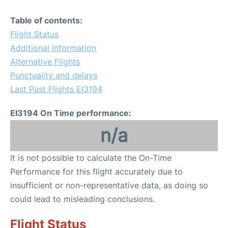
Table of contents:
Flight Status
Additional Information
Alternative Flights
Punctuality and delays
Last Past Flights EI3194
EI3194 On Time performance:
n/a
It is not possible to calculate the On-Time
Performance for this flight accurately due to
insufficient or non-representative data, as doing so
could lead to misleading conclusions.
Flight Status