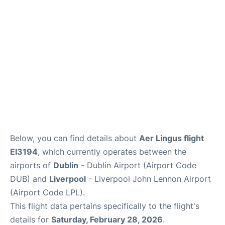
Below, you can find details about
Aer Lingus flight
EI3194
, which currently operates between the
airports of
Dublin
- Dublin Airport (Airport Code
DUB) and
Liverpool
- Liverpool John Lennon Airport
(Airport Code LPL).
This flight data pertains specifically to the flight's
details for
Saturday, February 28, 2026
.