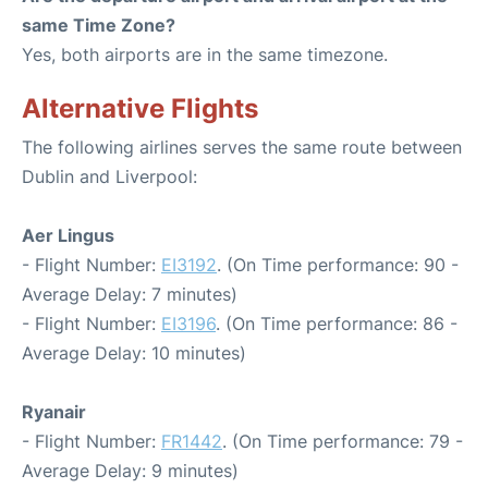
same Time Zone?
Yes, both airports are in the same timezone.
Alternative Flights
The following airlines serves the same route between
Dublin and Liverpool:
Aer Lingus
- Flight Number:
EI3192
. (On Time performance: 90 -
Average Delay: 7 minutes)
- Flight Number:
EI3196
. (On Time performance: 86 -
Average Delay: 10 minutes)
Ryanair
- Flight Number:
FR1442
. (On Time performance: 79 -
Average Delay: 9 minutes)