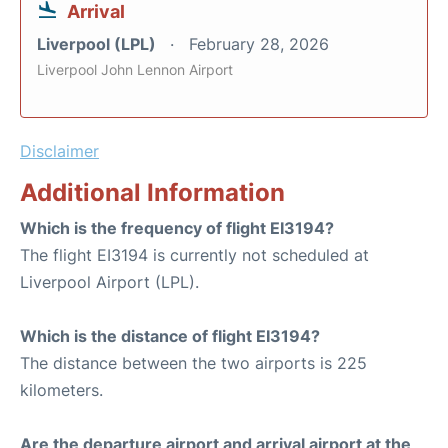
Arrival
Liverpool (LPL)
February 28, 2026
Liverpool John Lennon Airport
Disclaimer
Additional Information
Which is the frequency of flight EI3194?
The flight EI3194 is currently not scheduled at
Liverpool Airport (LPL).
Which is the distance of flight EI3194?
The distance between the two airports is 225
kilometers.
Are the departure airport and arrival airport at the