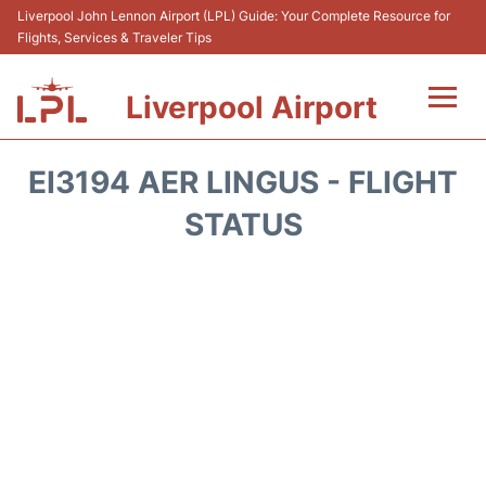
Liverpool John Lennon Airport (LPL) Guide: Your Complete Resource for
Flights, Services & Traveler Tips
Liverpool Airport
Flights&Airlnes +
EI3194 AER LINGUS - FLIGHT
At the Airport
STATUS
Transport
Car Hire
Parking
Reviews