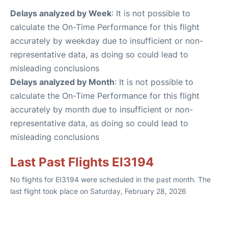
Delays analyzed by Week
: It is not possible to
calculate the On-Time Performance for this flight
accurately by weekday due to insufficient or non-
representative data, as doing so could lead to
misleading conclusions
Delays analyzed by Month
: It is not possible to
calculate the On-Time Performance for this flight
accurately by month due to insufficient or non-
representative data, as doing so could lead to
misleading conclusions
Last Past Flights EI3194
No flights for EI3194 were scheduled in the past month. The
last flight took place on Saturday, February 28, 2026