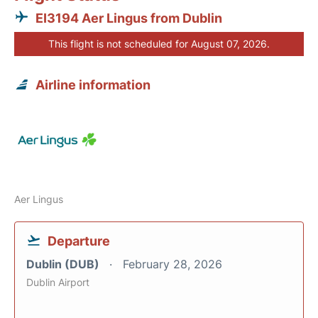
EI3194 Aer Lingus from Dublin
This flight is not scheduled for August 07, 2026.
Airline information
Aer Lingus
Departure
Dublin (DUB)
February 28, 2026
Dublin Airport