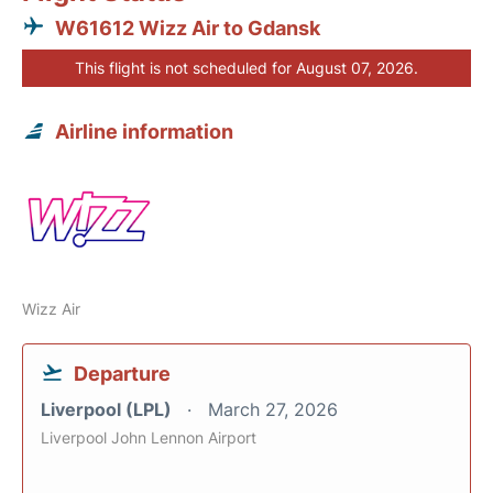
W61612 Wizz Air to Gdansk
This flight is not scheduled for August 07, 2026.
Airline information
Wizz Air
Departure
Liverpool (LPL)
March 27, 2026
Liverpool John Lennon Airport