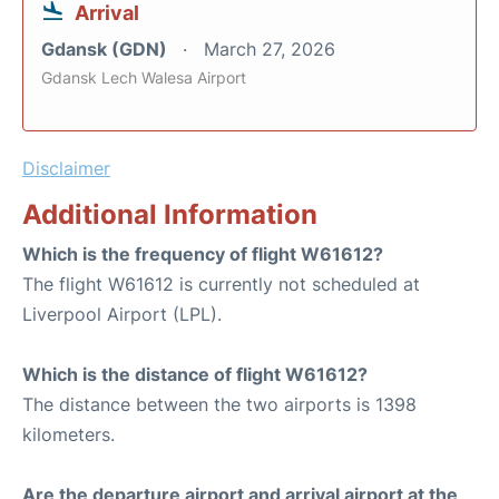
Arrival
Gdansk (GDN)
March 27, 2026
Gdansk Lech Walesa Airport
Disclaimer
Additional Information
Which is the frequency of flight W61612?
The flight W61612 is currently not scheduled at
Liverpool Airport (LPL).
Which is the distance of flight W61612?
The distance between the two airports is 1398
kilometers.
Are the departure airport and arrival airport at the