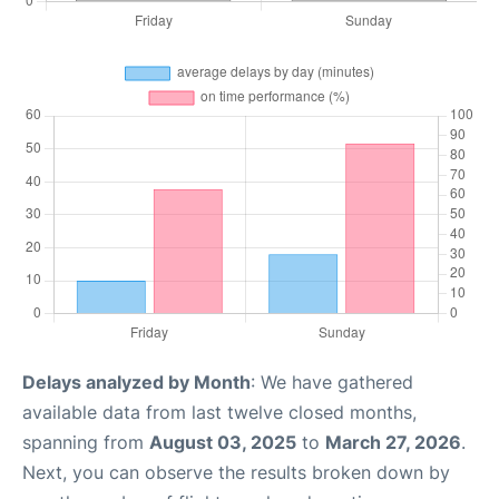
Delays analyzed by Month
: We have gathered
available data from last twelve closed months,
spanning from
August 03, 2025
to
March 27, 2026
.
Next, you can observe the results broken down by