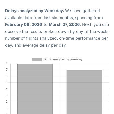
Delays analyzed by Weekday
: We have gathered
available data from last six months, spanning from
February 06, 2026
to
March 27, 2026
. Next, you can
observe the results broken down by day of the week:
number of flights analyzed, on-time performance per
day, and average delay per day.