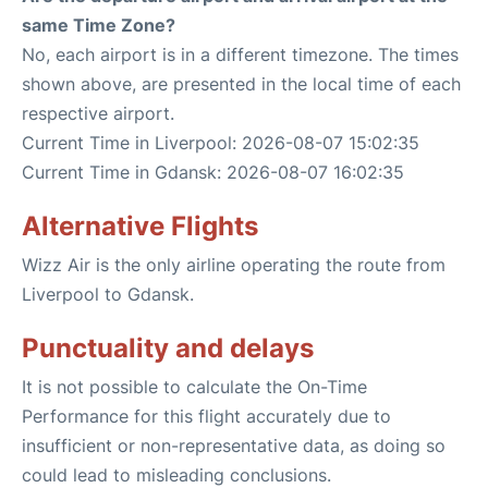
same Time Zone?
No, each airport is in a different timezone. The times
shown above, are presented in the local time of each
respective airport.
Current Time in Liverpool: 2026-08-07 15:02:35
Current Time in Gdansk: 2026-08-07 16:02:35
Alternative Flights
Wizz Air is the only airline operating the route from
Liverpool to Gdansk.
Punctuality and delays
It is not possible to calculate the On-Time
Performance for this flight accurately due to
insufficient or non-representative data, as doing so
could lead to misleading conclusions.