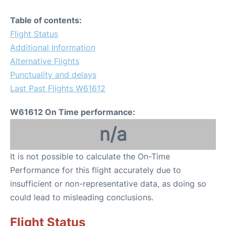
Table of contents:
Flight Status
Additional Information
Alternative Flights
Punctuality and delays
Last Past Flights W61612
W61612 On Time performance:
n/a
It is not possible to calculate the On-Time
Performance for this flight accurately due to
insufficient or non-representative data, as doing so
could lead to misleading conclusions.
Flight Status