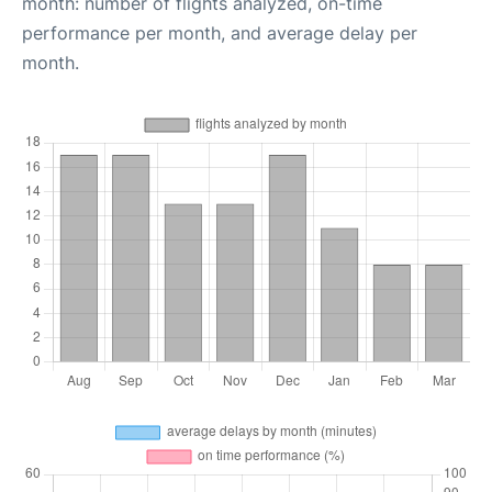
month: number of flights analyzed, on-time
performance per month, and average delay per
month.