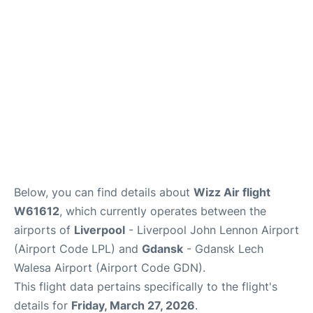
Below, you can find details about
Wizz Air flight
W61612
, which currently operates between the
airports of
Liverpool
- Liverpool John Lennon Airport
(Airport Code LPL) and
Gdansk
- Gdansk Lech
Walesa Airport (Airport Code GDN).
This flight data pertains specifically to the flight's
details for
Friday, March 27, 2026
.