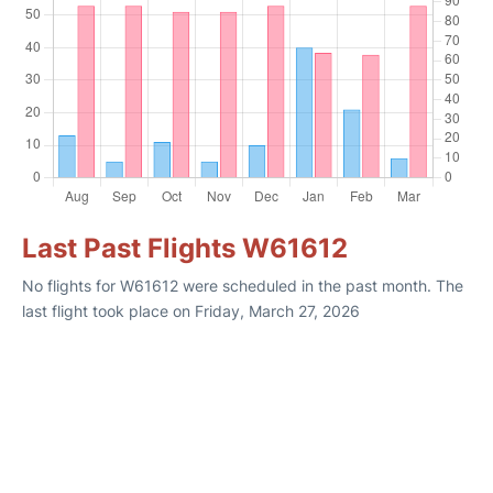
Last Past Flights W61612
No flights for W61612 were scheduled in the past month. The
last flight took place on Friday, March 27, 2026