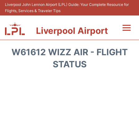
Liverpool John Lennon Airport (LPL) Guide: Your Complete Resource for
Flights, Services & Traveler Tips
Liverpool Airport
Flights&Airlnes +
W61612 WIZZ AIR - FLIGHT
At the Airport
STATUS
Transport
Car Hire
Parking
Reviews