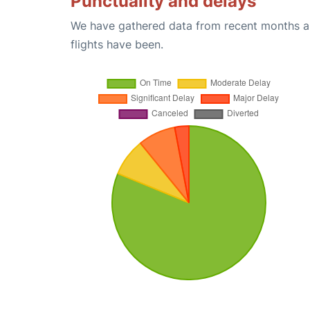
Punctuality and delays
We have gathered data from recent months an
flights have been.