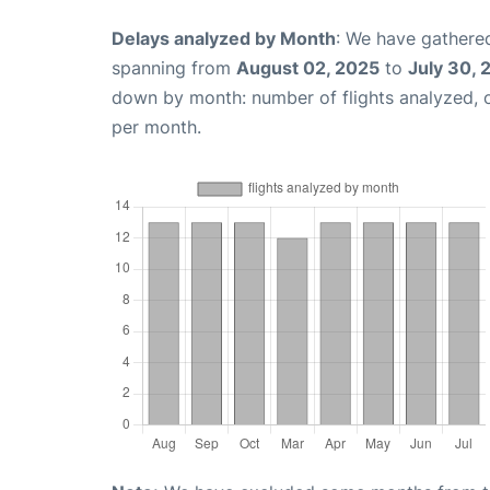
Delays analyzed by Month
: We have gathered
spanning from
August 02, 2025
to
July 30, 
down by month: number of flights analyzed,
per month.