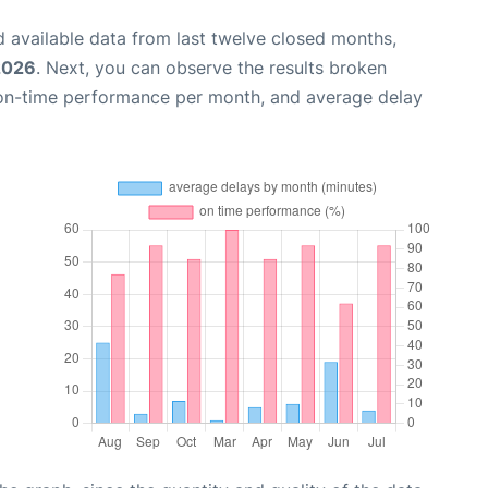
 available data from last twelve closed months,
2026
. Next, you can observe the results broken
 on-time performance per month, and average delay