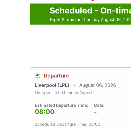
Scheduled - On-tim
Flight Status for Thursday August 06, 20
Departure
Liverpool (LPL)
August 06, 2026
Liverpool John Lennon Airport
Estimated Departure Time:
Gate:
08:00
-
Scheduled Departure Time: 08:00