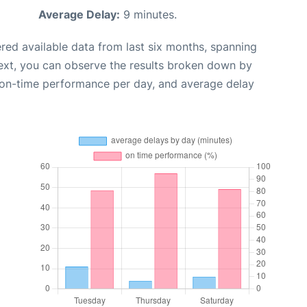
Average Delay:
9 minutes.
red available data from last six months, spanning
ext, you can observe the results broken down by
, on-time performance per day, and average delay