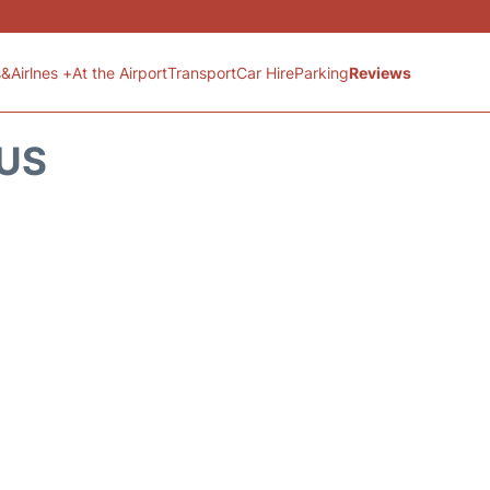
s&Airlnes +
At the Airport
Transport
Car Hire
Parking
Reviews
TUS