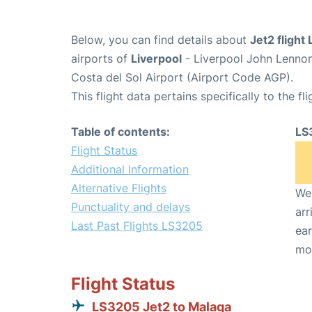
Below, you can find details about
Jet2 flight
airports of
Liverpool
- Liverpool John Lennon
Costa del Sol Airport (Airport Code AGP).
This flight data pertains specifically to the fli
Table of contents:
LS
Flight Status
Additional Information
Alternative Flights
We 
Punctuality and delays
arr
Last Past Flights LS3205
ear
mo
Flight Status
LS3205 Jet2 to Malaga