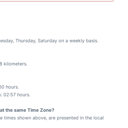
uesday, Thursday, Saturday on a weekly basis.
8 kilometers.
00 hours.
s: 02:57 hours.
rt at the same Time Zone?
The times shown above, are presented in the local