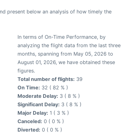
d present below an analysis of how timely the
In terms of On-Time Performance, by
analyzing the flight data from the last three
months, spanning from May 05, 2026 to
August 01, 2026, we have obtained these
figures.
Total number of flights:
39
On Time:
32 ( 82 % )
Moderate Delay:
3 ( 8 % )
Significant Delay:
3 ( 8 % )
Major Delay:
1 ( 3 % )
Canceled:
0 ( 0 % )
Diverted:
0 ( 0 % )