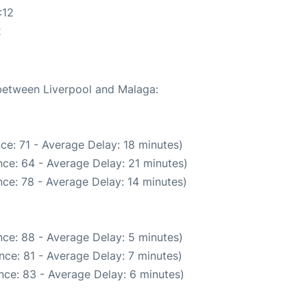
:12
2
 between Liverpool and Malaga:
ce: 71 - Average Delay: 18 minutes)
ce: 64 - Average Delay: 21 minutes)
ce: 78 - Average Delay: 14 minutes)
ce: 88 - Average Delay: 5 minutes)
nce: 81 - Average Delay: 7 minutes)
nce: 83 - Average Delay: 6 minutes)