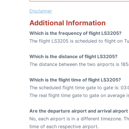
Disclaimer
Additional Information
Which is the frequency of flight LS3205?
The flight LS3205 is scheduled to flight on T
Which is the distance of flight LS3205?
The distance between the two airports is 185
Which is the flight time of flight LS3205?
The scheduled flight time gate to gate is: 03:
The real flight time gate to gate on average i
Are the departure airport and arrival airpo
No, each airport is in a different timezone. 
time of each respective airport.