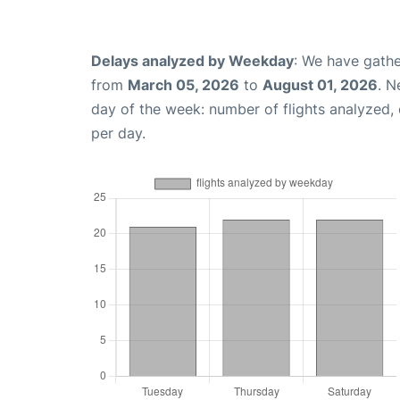
Delays analyzed by Weekday
: We have gathe
from
March 05, 2026
to
August 01, 2026
. N
day of the week: number of flights analyzed
per day.