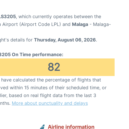
 LS3205
, which currently operates between the
 Airport (Airport Code LPL) and
Malaga
- Malaga-
ght's details for
Thursday, August 06, 2026
.
3205 On Time performance:
82
have calculated the percentage of flights that
ived within 15 minutes of their scheduled time, or
lier, based on real flight data from the last 3
nths.
More about punctuality and delays
Airline information