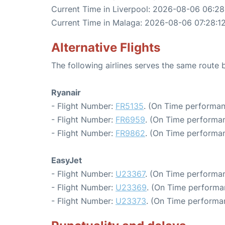
Current Time in Liverpool: 2026-08-06 06:28
Current Time in Malaga: 2026-08-06 07:28:1
Alternative Flights
The following airlines serves the same route
Ryanair
- Flight Number:
FR5135
. (On Time performan
- Flight Number:
FR6959
. (On Time performan
- Flight Number:
FR9862
. (On Time performan
EasyJet
- Flight Number:
U23367
. (On Time performan
- Flight Number:
U23369
. (On Time performa
- Flight Number:
U23373
. (On Time performa