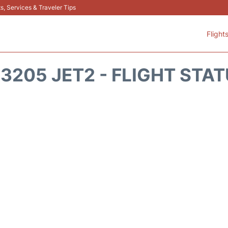
s, Services & Traveler Tips
Flight
3205 JET2 - FLIGHT STA