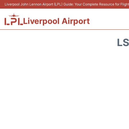
Liverpool John Lennon Airport (LPL) Guide: Your Complete Resource for Flight
Liverpool Airport
LS