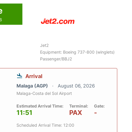
e
26
Jet2
Equipment: Boeing 737-800 (winglets)
Passenger/BBJ2
Arrival
Malaga (AGP)
August 06, 2026
Malaga-Costa del Sol Airport
Estimated Arrival Time:
Terminal:
Gate:
11:51
PAX
-
Scheduled Arrival Time: 12:00