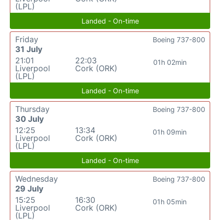
(LPL)
Landed - On-time
Friday
Boeing 737-800
31 July
21:01
22:03
01h 02min
Liverpool
Cork (ORK)
(LPL)
Landed - On-time
Thursday
Boeing 737-800
30 July
12:25
13:34
01h 09min
Liverpool
Cork (ORK)
(LPL)
Landed - On-time
Wednesday
Boeing 737-800
29 July
15:25
16:30
01h 05min
Liverpool
Cork (ORK)
(LPL)