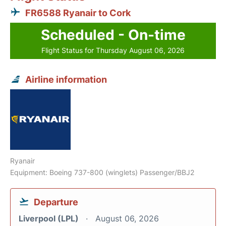
FR6588 Ryanair to Cork
Scheduled - On-time
Flight Status for Thursday August 06, 2026
Airline information
Ryanair
Equipment: Boeing 737-800 (winglets) Passenger/BBJ2
Departure
Liverpool (LPL)
August 06, 2026