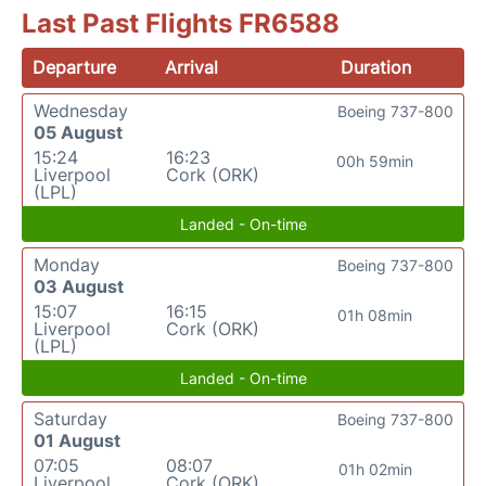
Last Past Flights FR6588
Departure
Arrival
Duration
Wednesday
Boeing 737-800
05 August
15:24
16:23
00h 59min
Liverpool
Cork (ORK)
(LPL)
Landed - On-time
Monday
Boeing 737-800
03 August
15:07
16:15
01h 08min
Liverpool
Cork (ORK)
(LPL)
Landed - On-time
Saturday
Boeing 737-800
01 August
07:05
08:07
01h 02min
Liverpool
Cork (ORK)