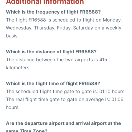
Additional Information
Which is the frequency of flight FR6588?
The flight FR6588 is scheduled to flight on Monday,
Wednesday, Thursday, Friday, Saturday on a weekly
basis.
Which is the distance of flight FR6588?
The distance between the two airports is 415
kilometers.
Which is the flight time of flight FR6588?
The scheduled flight time gate to gate is: 01:10 hours.
The real flight time gate to gate on average is: 01:06
hours.
Are the departure airport and arrival airport at the
same Time Zone?