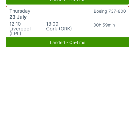
Thursday
Boeing 737-800
23 July
12:10
13:09
00h 59min
Liverpool
Cork (ORK)
(LPL)
Landed - On-time