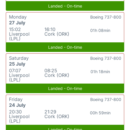
Landed - On-time
Monday
Boeing 737-800
27 July
15:02
16:10
01h 08min
Liverpool
Cork (ORK)
(LPL)
Landed - On-time
Saturday
Boeing 737-800
25 July
07:07
08:25
01h 18min
Liverpool
Cork (ORK)
(LPL)
Landed - On-time
Friday
Boeing 737-800
24 July
20:30
21:29
00h 59min
Liverpool
Cork (ORK)
(LPL)
Landed - On-time