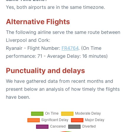
Yes, both airports are in the same timezone.
Alternative Flights
The following airline serve the same route between
Liverpool and Cork:
Ryanair - Flight Number:
FR4764
. (On Time
performance: 71 - Average Delay: 16 minutes)
Punctuality and delays
We have gathered data from recent months and
present below an analysis of how timely the flights
have been.