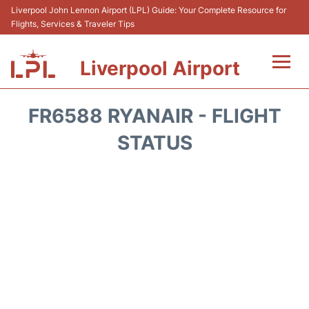
Liverpool John Lennon Airport (LPL) Guide: Your Complete Resource for
Flights, Services & Traveler Tips
Liverpool Airport
Flights&Airlnes +
FR6588 RYANAIR - FLIGHT
At the Airport
STATUS
Transport
Car Hire
Parking
Reviews