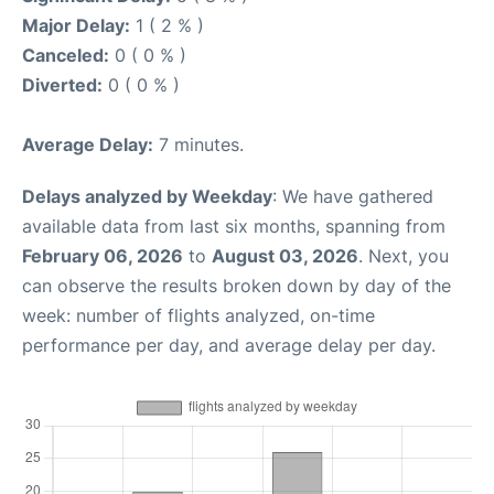
Major Delay:
1 ( 2 % )
Canceled:
0 ( 0 % )
Diverted:
0 ( 0 % )
Average Delay:
7 minutes.
Delays analyzed by Weekday
: We have gathered
available data from last six months, spanning from
February 06, 2026
to
August 03, 2026
. Next, you
can observe the results broken down by day of the
week: number of flights analyzed, on-time
performance per day, and average delay per day.