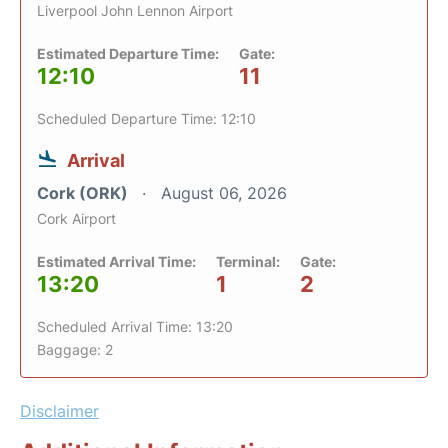
Liverpool John Lennon Airport
Estimated Departure Time:
Gate:
12:10
11
Scheduled Departure Time: 12:10
Arrival
Cork (ORK)
August 06, 2026
Cork Airport
Estimated Arrival Time:
Terminal:
Gate:
13:20
1
2
Scheduled Arrival Time: 13:20
Baggage: 2
Disclaimer