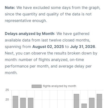
Note:
We have excluded some days from the graph,
since the quantity and quality of the data is not
representative enough.
Delays analyzed by Month
: We have gathered
available data from last twelve closed months,
spanning from
August 02, 2025
to
July 31, 2026
.
Next, you can observe the results broken down by
month: number of flights analyzed, on-time
performance per month, and average delay per
month.