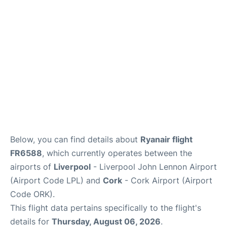
Below, you can find details about
Ryanair flight
FR6588
, which currently operates between the
airports of
Liverpool
- Liverpool John Lennon Airport
(Airport Code LPL) and
Cork
- Cork Airport (Airport
Code ORK).
This flight data pertains specifically to the flight's
details for
Thursday, August 06, 2026
.