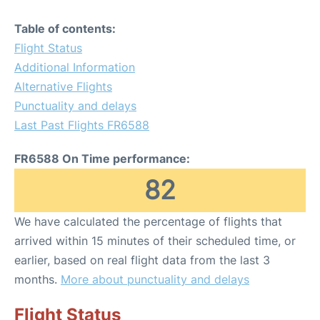
Table of contents:
Flight Status
Additional Information
Alternative Flights
Punctuality and delays
Last Past Flights FR6588
FR6588 On Time performance:
82
We have calculated the percentage of flights that
arrived within 15 minutes of their scheduled time, or
earlier, based on real flight data from the last 3
months.
More about punctuality and delays
Flight Status