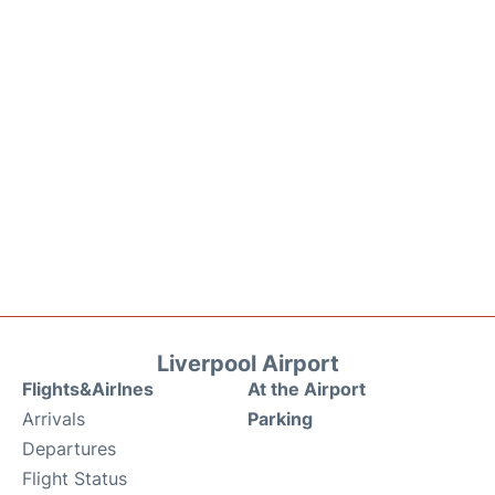
Liverpool Airport
Flights&Airlnes
At the Airport
Arrivals
Parking
Departures
Flight Status