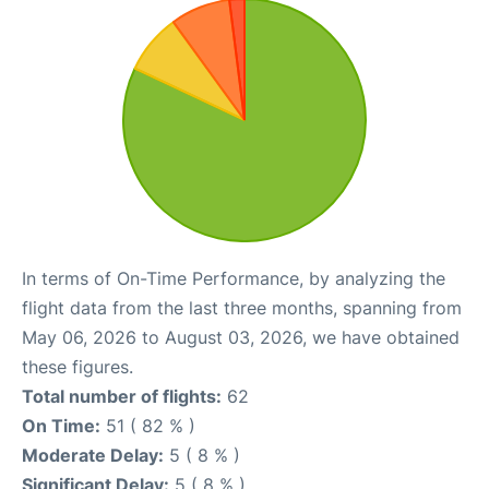
In terms of On-Time Performance, by analyzing the
flight data from the last three months, spanning from
May 06, 2026 to August 03, 2026, we have obtained
these figures.
Total number of flights:
62
On Time:
51 ( 82 % )
Moderate Delay:
5 ( 8 % )
Significant Delay:
5 ( 8 % )