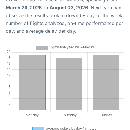
March 29, 2026
to
August 03, 2026
. Next, you can
observe the results broken down by day of the week:
number of flights analyzed, on-time performance per
day, and average delay per day.