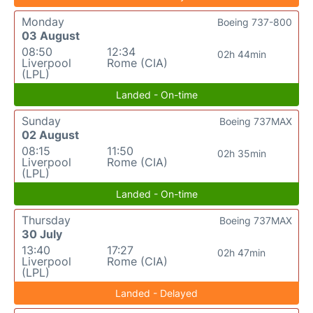
Monday
Boeing 737-800
03 August
08:50
12:34
02h 44min
Liverpool
Rome (CIA)
(LPL)
Landed - On-time
Sunday
Boeing 737MAX
02 August
08:15
11:50
02h 35min
Liverpool
Rome (CIA)
(LPL)
Landed - On-time
Thursday
Boeing 737MAX
30 July
13:40
17:27
02h 47min
Liverpool
Rome (CIA)
(LPL)
Landed - Delayed