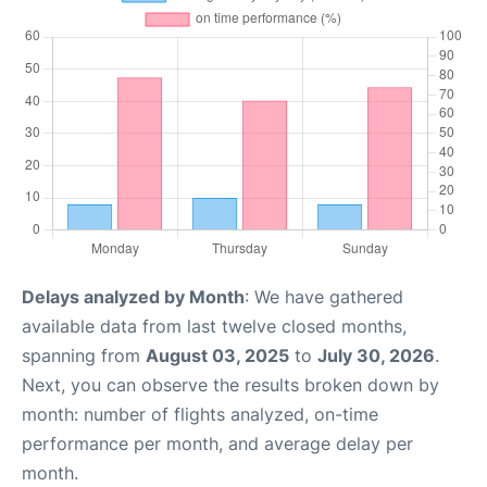
Delays analyzed by Month
: We have gathered
available data from last twelve closed months,
spanning from
August 03, 2025
to
July 30, 2026
.
Next, you can observe the results broken down by
month: number of flights analyzed, on-time
performance per month, and average delay per
month.