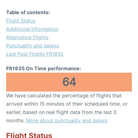
Table of contents:
Flight Status
Additional Information
Alternative Flights
Punctuality and delays
Last Past Flights FR1935
FR1935 On Time performance:
64
We have calculated the percentage of flights that
arrived within 15 minutes of their scheduled time, or
earlier, based on real flight data from the last 3
months.
More about punctuality and delays
Flight Status