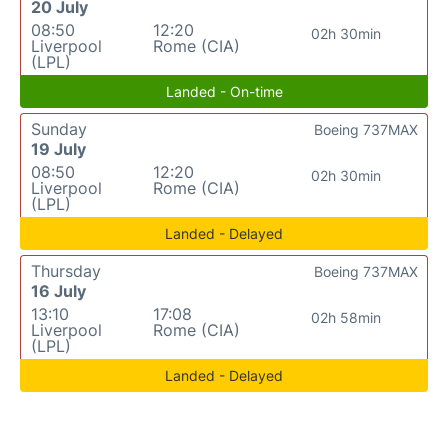
20 July
08:50
12:20
02h 30min
Liverpool
Rome (CIA)
(LPL)
Landed - On-time
Sunday
Boeing 737MAX
19 July
08:50
12:20
02h 30min
Liverpool
Rome (CIA)
(LPL)
Landed - Delayed
Thursday
Boeing 737MAX
16 July
13:10
17:08
02h 58min
Liverpool
Rome (CIA)
(LPL)
Landed - Delayed