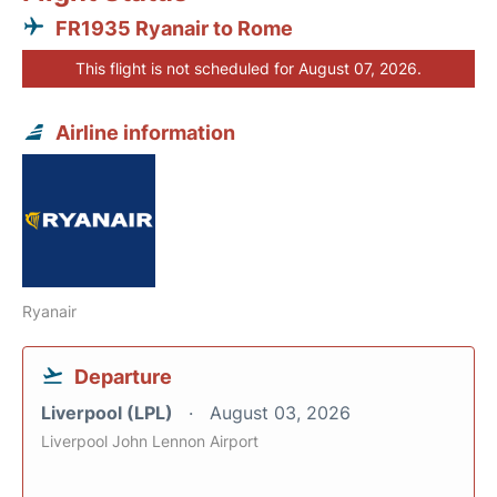
FR1935 Ryanair to Rome
This flight is not scheduled for August 07, 2026.
Airline information
Ryanair
Departure
Liverpool (LPL)
August 03, 2026
Liverpool John Lennon Airport