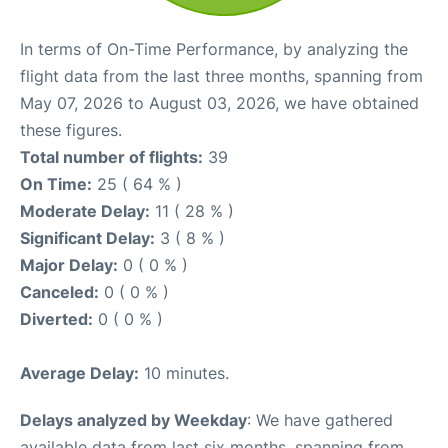
In terms of On-Time Performance, by analyzing the
flight data from the last three months, spanning from
May 07, 2026 to August 03, 2026, we have obtained
these figures.
Total number of flights:
39
On Time:
25 ( 64 % )
Moderate Delay:
11 ( 28 % )
Significant Delay:
3 ( 8 % )
Major Delay:
0 ( 0 % )
Canceled:
0 ( 0 % )
Diverted:
0 ( 0 % )
Average Delay:
10 minutes.
Delays analyzed by Weekday
: We have gathered
available data from last six months, spanning from