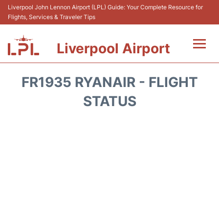
Liverpool John Lennon Airport (LPL) Guide: Your Complete Resource for
Flights, Services & Traveler Tips
Liverpool Airport
Flights&Airlnes +
FR1935 RYANAIR - FLIGHT
At the Airport
STATUS
Transport
Car Hire
Parking
Reviews