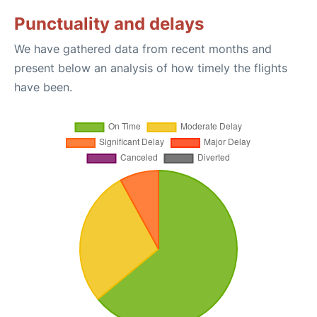
Punctuality and delays
We have gathered data from recent months and
present below an analysis of how timely the flights
have been.