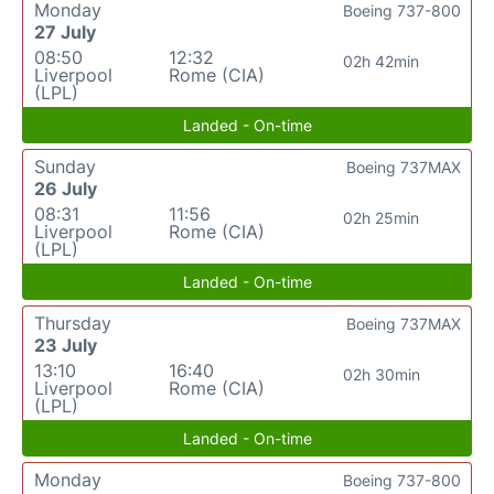
Monday
Boeing 737-800
27 July
08:50
12:32
02h 42min
Liverpool
Rome (CIA)
(LPL)
Landed - On-time
Sunday
Boeing 737MAX
26 July
08:31
11:56
02h 25min
Liverpool
Rome (CIA)
(LPL)
Landed - On-time
Thursday
Boeing 737MAX
23 July
13:10
16:40
02h 30min
Liverpool
Rome (CIA)
(LPL)
Landed - On-time
Monday
Boeing 737-800