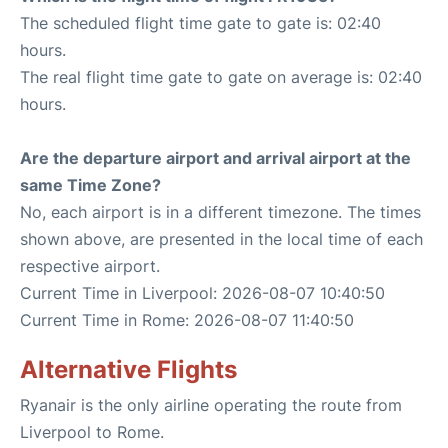
The scheduled flight time gate to gate is: 02:40
hours.
The real flight time gate to gate on average is: 02:40
hours.
Are the departure airport and arrival airport at the
same Time Zone?
No, each airport is in a different timezone. The times
shown above, are presented in the local time of each
respective airport.
Current Time in Liverpool: 2026-08-07 10:40:50
Current Time in Rome: 2026-08-07 11:40:50
Alternative Flights
Ryanair is the only airline operating the route from
Liverpool to Rome.