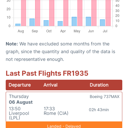
Note:
We have excluded some months from the
graph, since the quantity and quality of the data is
not representative enough.
Last Past Flights FR1935
Departure
Arrival
Duration
Thursday
Boeing 737MAX
06 August
13:50
17:33
02h 43min
Liverpool
Rome (CIA)
(LPL)
Landed - Delayed