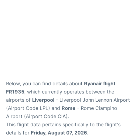
Below, you can find details about
Ryanair flight
FR1935
, which currently operates between the
airports of
Liverpool
- Liverpool John Lennon Airport
(Airport Code LPL) and
Rome
- Rome Ciampino
Airport (Airport Code CIA).
This flight data pertains specifically to the flight's
details for
Friday, August 07, 2026
.