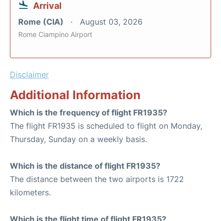
Arrival
Rome (CIA)
August 03, 2026
Rome Ciampino Airport
Disclaimer
Additional Information
Which is the frequency of flight FR1935?
The flight FR1935 is scheduled to flight on Monday,
Thursday, Sunday on a weekly basis.
Which is the distance of flight FR1935?
The distance between the two airports is 1722
kilometers.
Which is the flight time of flight FR1935?