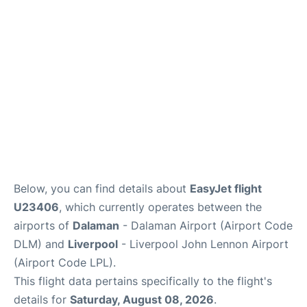
Below, you can find details about
EasyJet flight
U23406
, which currently operates between the
airports of
Dalaman
- Dalaman Airport (Airport Code
DLM) and
Liverpool
- Liverpool John Lennon Airport
(Airport Code LPL).
This flight data pertains specifically to the flight's
details for
Saturday, August 08, 2026
.