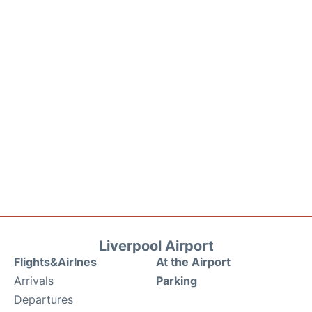
Liverpool Airport
Flights&Airlnes
At the Airport
Arrivals
Parking
Departures