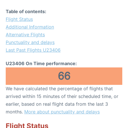
Table of contents:
Flight Status
Additional Information
Alternative Flights
Punctuality and delays
Last Past Flights U23406
U23406 On Time performance:
66
We have calculated the percentage of flights that
arrived within 15 minutes of their scheduled time, or
earlier, based on real flight data from the last 3
months.
More about punctuality and delays
Flight Status