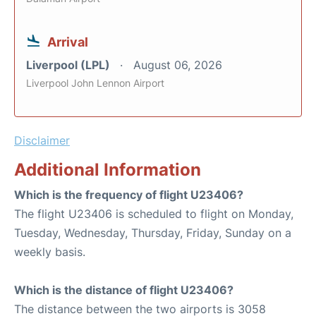
Arrival
Liverpool (LPL)
August 06, 2026
Liverpool John Lennon Airport
Disclaimer
Additional Information
Which is the frequency of flight U23406?
The flight U23406 is scheduled to flight on Monday,
Tuesday, Wednesday, Thursday, Friday, Sunday on a
weekly basis.
Which is the distance of flight U23406?
The distance between the two airports is 3058