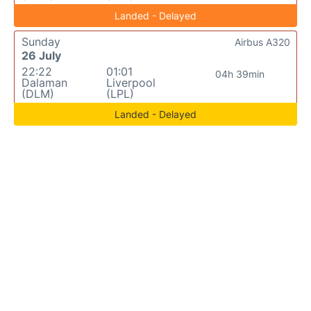
Landed - Delayed
Sunday
Airbus A320
26 July
22:22
01:01
04h 39min
Dalaman
Liverpool
(DLM)
(LPL)
Landed - Delayed