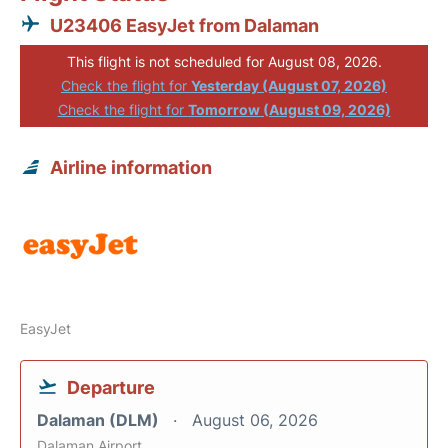
U23406 EasyJet from Dalaman
This flight is not scheduled for August 08, 2026.
Check the flight for
Yesterday (August 07, 2026)
Check the flight for
Tomorrow (August 09, 2026)
Airline information
EasyJet
Departure
Dalaman (DLM)
August 06, 2026
Dalaman Airport