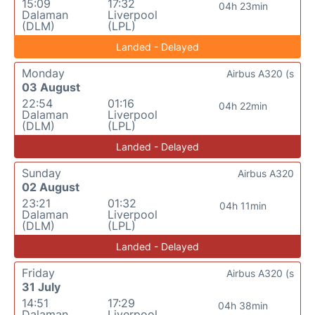
15:09
17:32
04h 23min
Dalaman
Liverpool
(DLM)
(LPL)
Landed - Delayed
Monday
Airbus A320 (s
03 August
22:54
01:16
04h 22min
Dalaman
Liverpool
(DLM)
(LPL)
Landed - Delayed
Sunday
Airbus A320
02 August
23:21
01:32
04h 11min
Dalaman
Liverpool
(DLM)
(LPL)
Landed - Delayed
Friday
Airbus A320 (s
31 July
14:51
17:29
04h 38min
Dalaman
Liverpool