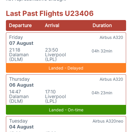
Last Past Flights U23406
Departure
Arrival
Duration
Friday
Airbus A320
07 August
21:18
23:50
04h 32min
Dalaman
Liverpool
(DLM)
(LPL)
Landed - Delayed
Thursday
Airbus A320
06 August
14:47
17:10
04h 23min
Dalaman
Liverpool
(DLM)
(LPL)
Landed - On-time
Tuesday
Airbus A320neo
04 August