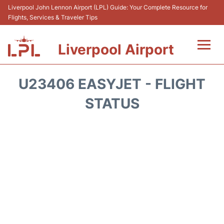
Liverpool John Lennon Airport (LPL) Guide: Your Complete Resource for
Flights, Services & Traveler Tips
Liverpool Airport
Flights&Airlnes +
U23406 EASYJET - FLIGHT
At the Airport
STATUS
Transport
Car Hire
Parking
Reviews