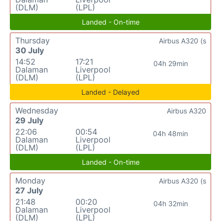
(DLM)
(LPL)
Landed - On-time
Thursday
Airbus A320 (s
30 July
14:52
17:21
04h 29min
Dalaman
Liverpool
(DLM)
(LPL)
Landed - Delayed
Wednesday
Airbus A320
29 July
22:06
00:54
04h 48min
Dalaman
Liverpool
(DLM)
(LPL)
Landed - On-time
Monday
Airbus A320 (s
27 July
21:48
00:20
04h 32min
Dalaman
Liverpool
(DLM)
(LPL)