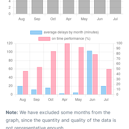
Note:
We have excluded some months from the
graph, since the quantity and quality of the data is
not representative enough.