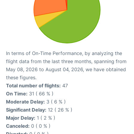
In terms of On-Time Performance, by analyzing the
flight data from the last three months, spanning from
May 08, 2026 to August 04, 2026, we have obtained
these figures.
Total number of flights:
47
On Time:
31 ( 66 % )
Moderate Delay:
3 ( 6 % )
Significant Delay:
12 ( 26 % )
Major Delay:
1 ( 2 % )
Canceled:
0 ( 0 % )