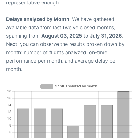
representative enough.
Delays analyzed by Month
: We have gathered
available data from last twelve closed months,
spanning from
August 03, 2025
to
July 31, 2026
.
Next, you can observe the results broken down by
month: number of flights analyzed, on-time
performance per month, and average delay per
month.