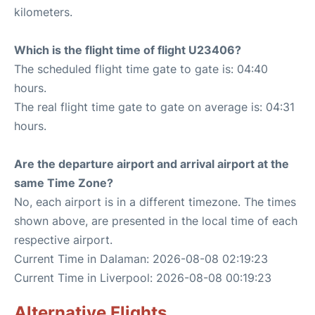
kilometers.
Which is the flight time of flight U23406?
The scheduled flight time gate to gate is: 04:40
hours.
The real flight time gate to gate on average is: 04:31
hours.
Are the departure airport and arrival airport at the
same Time Zone?
No, each airport is in a different timezone. The times
shown above, are presented in the local time of each
respective airport.
Current Time in Dalaman: 2026-08-08 02:19:23
Current Time in Liverpool: 2026-08-08 00:19:23
Alternative Flights