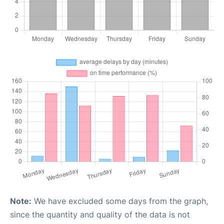
Note:
We have excluded some days from the graph,
since the quantity and quality of the data is not