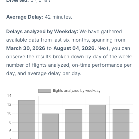
Diverted:
0 ( 0 % )
Average Delay:
42 minutes.
Delays analyzed by Weekday
: We have gathered
available data from last six months, spanning from
March 30, 2026
to
August 04, 2026
. Next, you can
observe the results broken down by day of the week:
number of flights analyzed, on-time performance per
day, and average delay per day.