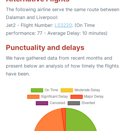
The following airline serve the same route between
Dalaman and Liverpool:
Jet2 - Flight Number:
LS3220
. (On Time
performance: 77 - Average Delay: 10 minutes)
Punctuality and delays
We have gathered data from recent months and
present below an analysis of how timely the flights
have been.