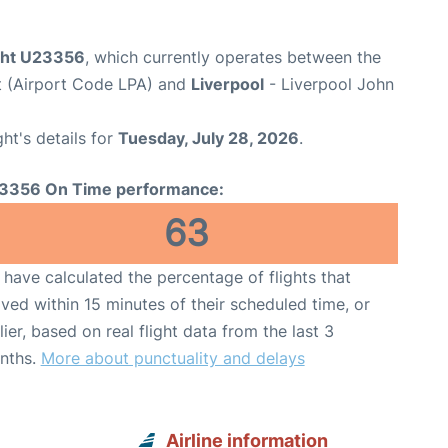
ight U23356
, which currently operates between the
t (Airport Code LPA) and
Liverpool
- Liverpool John
ght's details for
Tuesday, July 28, 2026
.
3356 On Time performance:
63
have calculated the percentage of flights that
ived within 15 minutes of their scheduled time, or
lier, based on real flight data from the last 3
nths.
More about punctuality and delays
Airline information