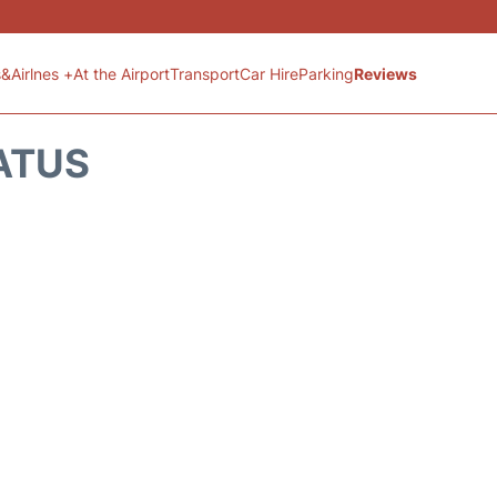
s&Airlnes +
At the Airport
Transport
Car Hire
Parking
Reviews
ATUS