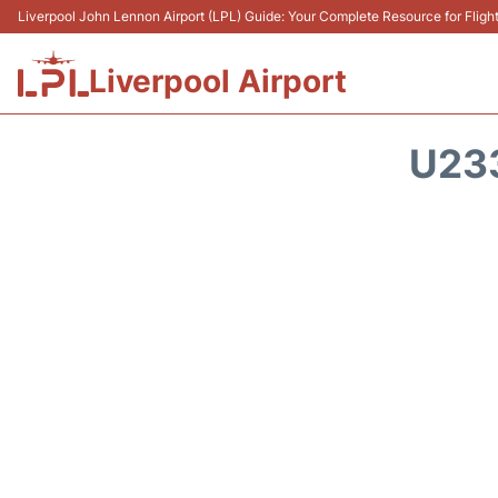
Liverpool John Lennon Airport (LPL) Guide: Your Complete Resource for Flight
Liverpool Airport
U23