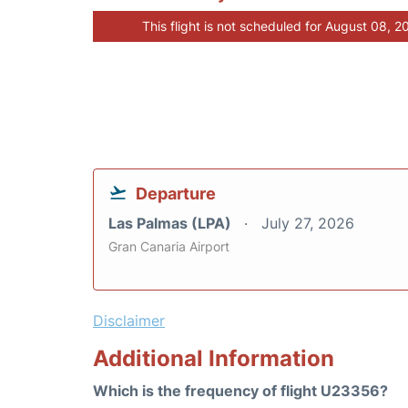
This flight is not scheduled for August 08, 2
Departure
Las Palmas (LPA)
July 27, 2026
Gran Canaria Airport
Disclaimer
Additional Information
Which is the frequency of flight U23356?