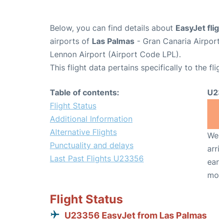
Below, you can find details about
EasyJet fl
airports of
Las Palmas
- Gran Canaria Airpor
Lennon Airport (Airport Code LPL).
This flight data pertains specifically to the fli
Table of contents:
U2
Flight Status
Additional Information
Alternative Flights
We 
Punctuality and delays
arr
Last Past Flights U23356
ear
mo
Flight Status
U23356 EasyJet from Las Palmas