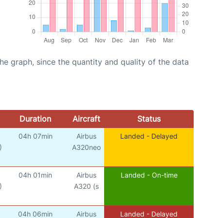
graph, since the quantity and quality of the data
Duration
Aircraft
Status
04h 07min
Airbus
Landed - Delayed
)
A320neo
04h 01min
Airbus
Landed - On-time
)
A320 (s
04h 06min
Airbus
Landed - Delayed