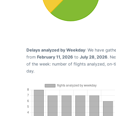
Delays analyzed by Weekday
: We have gathe
from
February 11, 2026
to
July 28, 2026
. Ne
of the week: number of flights analyzed, on-
day.