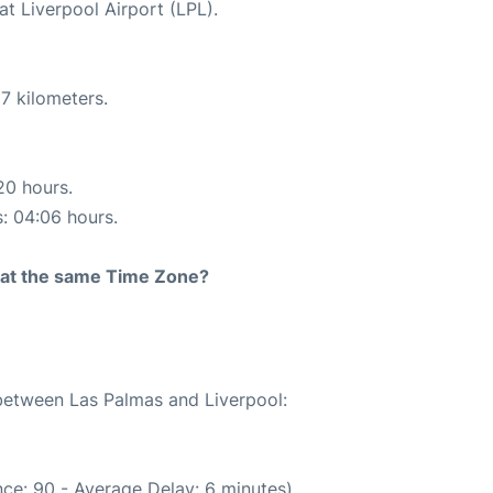
at Liverpool Airport (LPL).
7 kilometers.
20 hours.
s: 04:06 hours.
rt at the same Time Zone?
 between Las Palmas and Liverpool:
ce: 90 - Average Delay: 6 minutes)