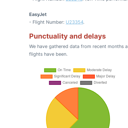
EasyJet
- Flight Number:
U23354
.
Punctuality and delays
We have gathered data from recent months an
flights have been.