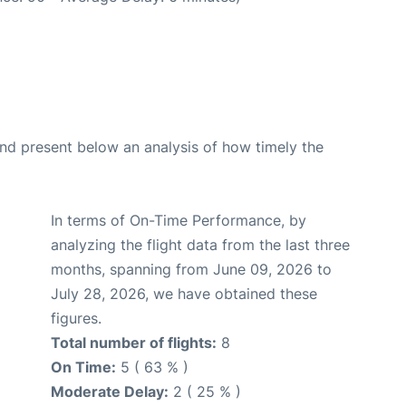
d present below an analysis of how timely the
In terms of On-Time Performance, by
analyzing the flight data from the last three
months, spanning from June 09, 2026 to
July 28, 2026, we have obtained these
figures.
Total number of flights:
8
On Time:
5 ( 63 % )
Moderate Delay:
2 ( 25 % )