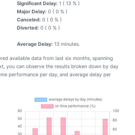
Significant Delay:
1 ( 13 % )
Major Delay:
0 ( 0 % )
Canceled:
0 ( 0 % )
Diverted:
0 ( 0 % )
Average Delay:
13 minutes.
red available data from last six months, spanning
xt, you can observe the results broken down by day
time performance per day, and average delay per