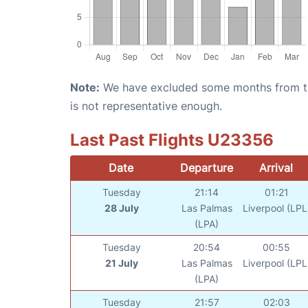
Note:
We have excluded some months from the 
is not representative enough.
Last Past Flights U23356
Date
Departure
Arrival
Tuesday
21:14
01:21
28 July
Las Palmas
Liverpool (LPL
(LPA)
Tuesday
20:54
00:55
21 July
Las Palmas
Liverpool (LPL
(LPA)
Tuesday
21:57
02:03