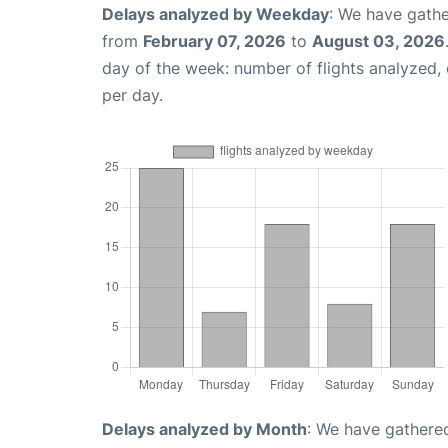
Delays analyzed by Weekday
: We have gathe
from
February 07, 2026
to
August 03, 2026
day of the week: number of flights analyzed
per day.
Delays analyzed by Month
: We have gathered