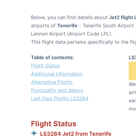
Below, you can find details about
Jet2 flight
airports of
Tenerife
- Tenerife South Airport
Lennon Airport (Airport Code LPL).
This flight data pertains specifically to the fli
Table of contents:
LS
Flight Status
Additional Information
Alternative Flights
We 
Punctuality and delays
arr
Last Past Flights LS3284
ear
mo
Flight Status
LS3284 Jet2 from Tenerife