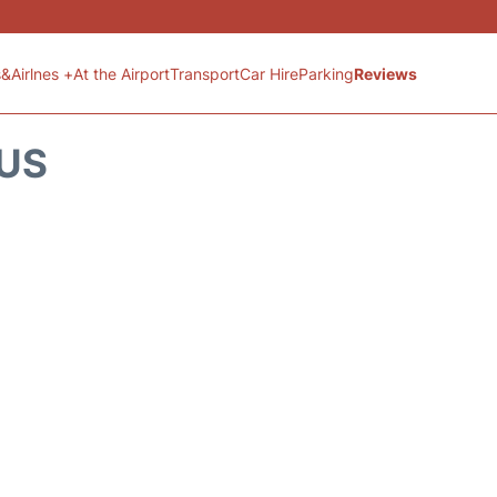
s&Airlnes +
At the Airport
Transport
Car Hire
Parking
Reviews
TUS