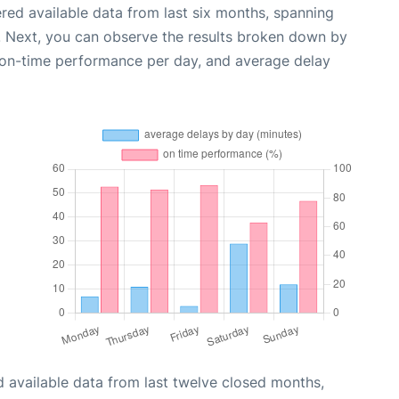
red available data from last six months, spanning
. Next, you can observe the results broken down by
, on-time performance per day, and average delay
 available data from last twelve closed months,