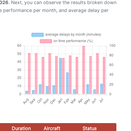
2026
. Next, you can observe the results broken down
me performance per month, and average delay per
Duration
Aircraft
Status