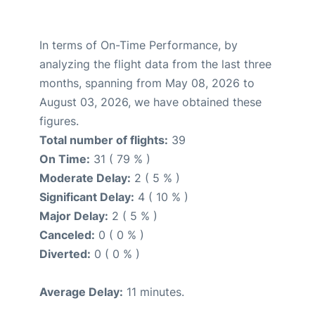
In terms of On-Time Performance, by
analyzing the flight data from the last three
months, spanning from May 08, 2026 to
August 03, 2026, we have obtained these
figures.
Total number of flights:
39
On Time:
31 ( 79 % )
Moderate Delay:
2 ( 5 % )
Significant Delay:
4 ( 10 % )
Major Delay:
2 ( 5 % )
Canceled:
0 ( 0 % )
Diverted:
0 ( 0 % )
Average Delay:
11 minutes.