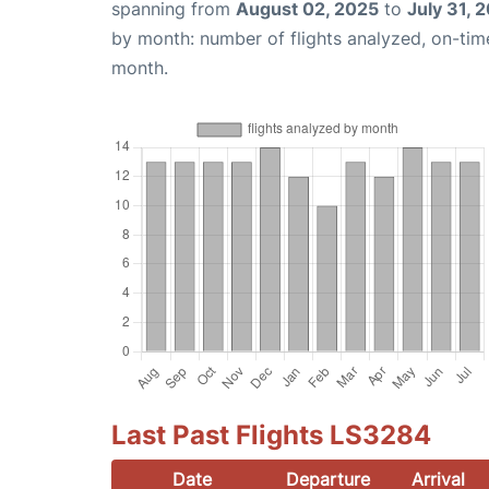
spanning from
August 02, 2025
to
July 31, 
by month: number of flights analyzed, on-ti
month.
Last Past Flights LS3284
Date
Departure
Arrival