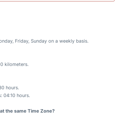
onday, Friday, Sunday on a weekly basis.
0 kilometers.
30 hours.
s: 04:10 hours.
rt at the same Time Zone?