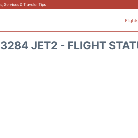
s, Services & Traveler Tips
Flight
3284 JET2 - FLIGHT STA