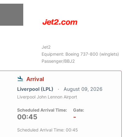
6
Jet2
Equipment: Boeing 737-800 (winglets)
Passenger/BBJ2
Arrival
Liverpool (LPL)
August 09, 2026
Liverpool John Lennon Airport
Scheduled Arrival Time:
Gate:
00:45
-
Scheduled Arrival Time: 00:45