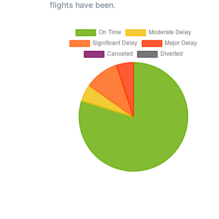
flights have been.