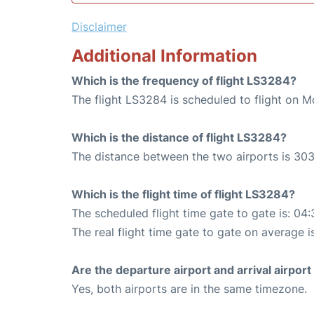
Disclaimer
Additional Information
Which is the frequency of flight LS3284?
The flight LS3284 is scheduled to flight on M
Which is the distance of flight LS3284?
The distance between the two airports is 303
Which is the flight time of flight LS3284?
The scheduled flight time gate to gate is: 04:
The real flight time gate to gate on average i
Are the departure airport and arrival airpo
Yes, both airports are in the same timezone.