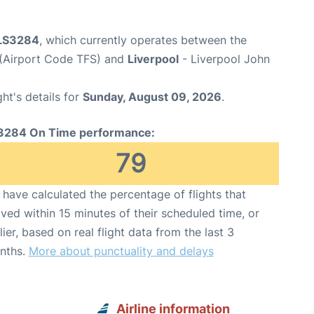
 LS3284
, which currently operates between the
 (Airport Code TFS) and
Liverpool
- Liverpool John
ght's details for
Sunday, August 09, 2026
.
3284 On Time performance:
79
have calculated the percentage of flights that
ived within 15 minutes of their scheduled time, or
lier, based on real flight data from the last 3
nths.
More about punctuality and delays
Airline information