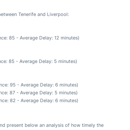
between Tenerife and Liverpool:
ce: 85 - Average Delay: 12 minutes)
ce: 85 - Average Delay: 5 minutes)
nce: 95 - Average Delay: 6 minutes)
nce: 87 - Average Delay: 5 minutes)
nce: 82 - Average Delay: 6 minutes)
d present below an analysis of how timely the