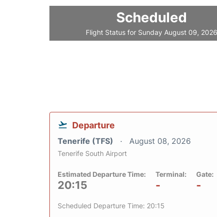
Scheduled
Flight Status for Sunday August 09, 202
Departure
Tenerife (TFS)
August 08, 2026
Tenerife South Airport
Estimated Departure Time:
Terminal:
Gate:
20:15
-
-
Scheduled Departure Time: 20:15