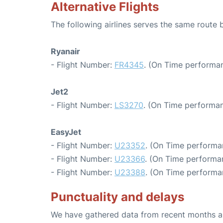
Alternative Flights
The following airlines serves the same route 
Ryanair
- Flight Number:
FR4345
. (On Time performan
Jet2
- Flight Number:
LS3270
. (On Time performan
EasyJet
- Flight Number:
U23352
. (On Time performa
- Flight Number:
U23366
. (On Time performa
- Flight Number:
U23388
. (On Time performa
Punctuality and delays
We have gathered data from recent months an