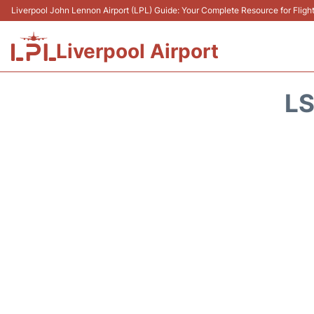
Liverpool John Lennon Airport (LPL) Guide: Your Complete Resource for Flight
Liverpool Airport
LS