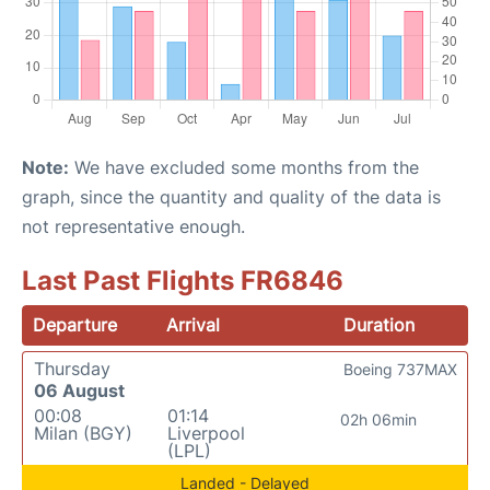
Note:
We have excluded some months from the
graph, since the quantity and quality of the data is
not representative enough.
Last Past Flights FR6846
Departure
Arrival
Duration
Thursday
Boeing 737MAX
06 August
00:08
01:14
02h 06min
Milan (BGY)
Liverpool
(LPL)
Landed - Delayed