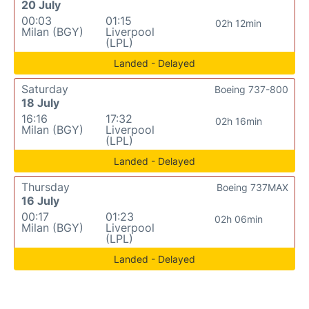
20 July
00:03
01:15
02h 12min
Milan (BGY)
Liverpool
(LPL)
Landed - Delayed
Saturday
Boeing 737-800
18 July
16:16
17:32
02h 16min
Milan (BGY)
Liverpool
(LPL)
Landed - Delayed
Thursday
Boeing 737MAX
16 July
00:17
01:23
02h 06min
Milan (BGY)
Liverpool
(LPL)
Landed - Delayed