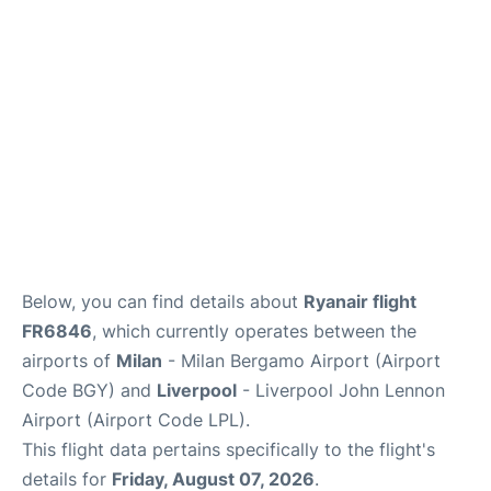
Below, you can find details about
Ryanair flight
FR6846
, which currently operates between the
airports of
Milan
- Milan Bergamo Airport (Airport
Code BGY) and
Liverpool
- Liverpool John Lennon
Airport (Airport Code LPL).
This flight data pertains specifically to the flight's
details for
Friday, August 07, 2026
.