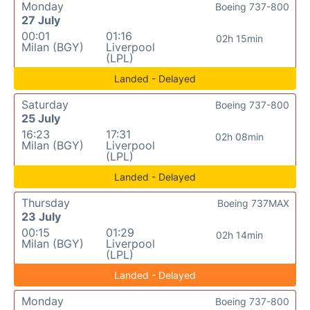
Monday
Boeing 737-800
27 July
00:01
01:16
02h 15min
Milan (BGY)
Liverpool
(LPL)
Landed - Delayed
Saturday
Boeing 737-800
25 July
16:23
17:31
02h 08min
Milan (BGY)
Liverpool
(LPL)
Landed - Delayed
Thursday
Boeing 737MAX
23 July
00:15
01:29
02h 14min
Milan (BGY)
Liverpool
(LPL)
Landed - Delayed
Monday
Boeing 737-800