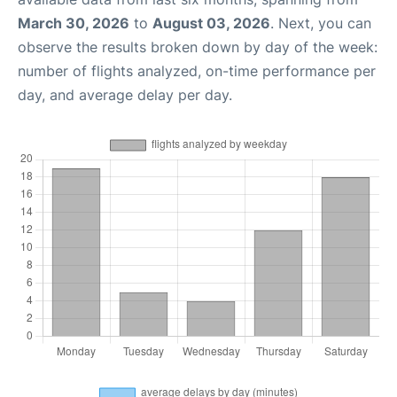
March 30, 2026
to
August 03, 2026
. Next, you can
observe the results broken down by day of the week:
number of flights analyzed, on-time performance per
day, and average delay per day.