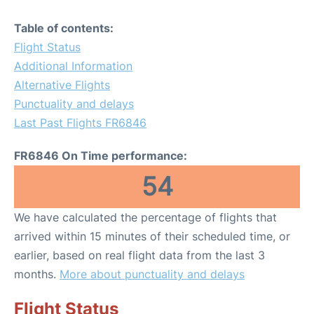
Table of contents:
Flight Status
Additional Information
Alternative Flights
Punctuality and delays
Last Past Flights FR6846
FR6846 On Time performance:
54
We have calculated the percentage of flights that
arrived within 15 minutes of their scheduled time, or
earlier, based on real flight data from the last 3
months.
More about punctuality and delays
Flight Status