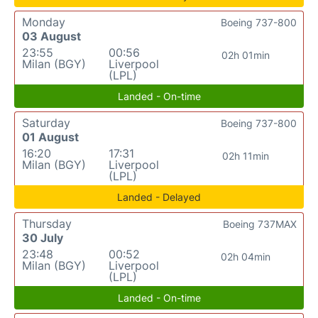
Monday
Boeing 737-800
03 August
23:55
00:56
02h 01min
Milan (BGY)
Liverpool
(LPL)
Landed - On-time
Saturday
Boeing 737-800
01 August
16:20
17:31
02h 11min
Milan (BGY)
Liverpool
(LPL)
Landed - Delayed
Thursday
Boeing 737MAX
30 July
23:48
00:52
02h 04min
Milan (BGY)
Liverpool
(LPL)
Landed - On-time