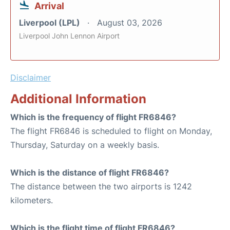
Arrival
Liverpool (LPL)
August 03, 2026
Liverpool John Lennon Airport
Disclaimer
Additional Information
Which is the frequency of flight FR6846?
The flight FR6846 is scheduled to flight on Monday,
Thursday, Saturday on a weekly basis.
Which is the distance of flight FR6846?
The distance between the two airports is 1242
kilometers.
Which is the flight time of flight FR6846?