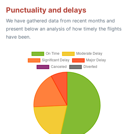
Punctuality and delays
We have gathered data from recent months and
present below an analysis of how timely the flights
have been.