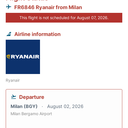
FR6846 Ryanair from Milan
This flight is not scheduled for August 07, 2026.
Airline information
Ryanair
Departure
Milan (BGY)
August 02, 2026
Milan Bergamo Airport