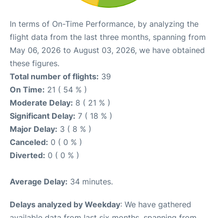
In terms of On-Time Performance, by analyzing the
flight data from the last three months, spanning from
May 06, 2026 to August 03, 2026, we have obtained
these figures.
Total number of flights:
39
On Time:
21 ( 54 % )
Moderate Delay:
8 ( 21 % )
Significant Delay:
7 ( 18 % )
Major Delay:
3 ( 8 % )
Canceled:
0 ( 0 % )
Diverted:
0 ( 0 % )
Average Delay:
34 minutes.
Delays analyzed by Weekday
: We have gathered
available data from last six months, spanning from