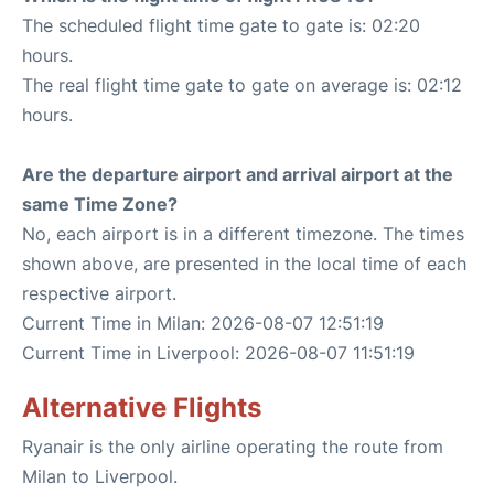
The scheduled flight time gate to gate is: 02:20
hours.
The real flight time gate to gate on average is: 02:12
hours.
Are the departure airport and arrival airport at the
same Time Zone?
No, each airport is in a different timezone. The times
shown above, are presented in the local time of each
respective airport.
Current Time in Milan: 2026-08-07 12:51:19
Current Time in Liverpool: 2026-08-07 11:51:19
Alternative Flights
Ryanair is the only airline operating the route from
Milan to Liverpool.