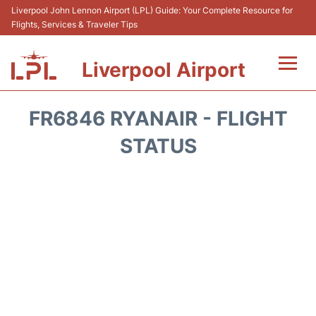
Liverpool John Lennon Airport (LPL) Guide: Your Complete Resource for
Flights, Services & Traveler Tips
Liverpool Airport
Flights&Airlnes +
FR6846 RYANAIR - FLIGHT
At the Airport
STATUS
Transport
Car Hire
Parking
Reviews