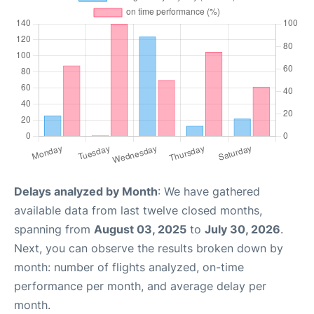
Delays analyzed by Month
: We have gathered
available data from last twelve closed months,
spanning from
August 03, 2025
to
July 30, 2026
.
Next, you can observe the results broken down by
month: number of flights analyzed, on-time
performance per month, and average delay per
month.