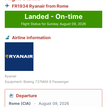
FR1934 Ryanair from Rome
Landed - On-time
Flight Status for Sunday August 09, 2026
Airline information
Ryanair
Equipment: Boeing 737MAX 8 Passenger
Departure
Rome (CIA)
August 09, 2026