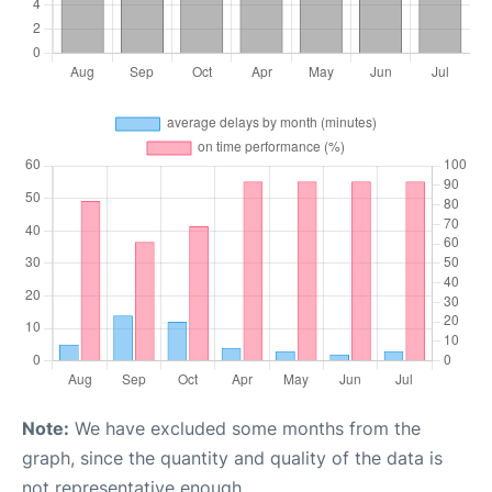
Note:
We have excluded some months from the
graph, since the quantity and quality of the data is
not representative enough.