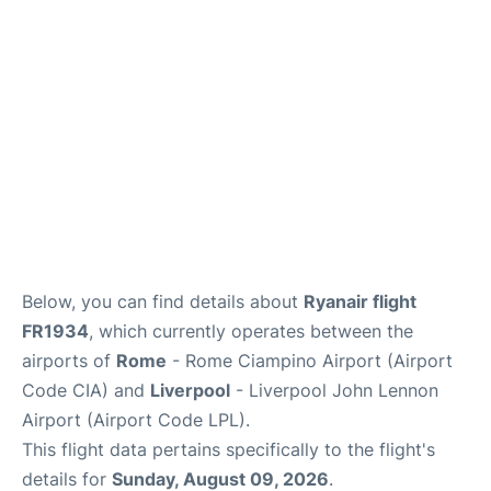
Below, you can find details about
Ryanair flight
FR1934
, which currently operates between the
airports of
Rome
- Rome Ciampino Airport (Airport
Code CIA) and
Liverpool
- Liverpool John Lennon
Airport (Airport Code LPL).
This flight data pertains specifically to the flight's
details for
Sunday, August 09, 2026
.