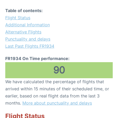
Table of contents:
Flight Status
Additional Information
Alternative Flights
Punctuality and delays
Last Past Flights FR1934
FR1934 On Time performance:
90
We have calculated the percentage of flights that
arrived within 15 minutes of their scheduled time, or
earlier, based on real flight data from the last 3
months.
More about punctuality and delays
Flight Status