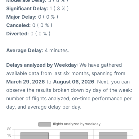
Moderate Delay:
3 ( 8 % )
Significant Delay:
1 ( 3 % )
Major Delay:
0 ( 0 % )
Canceled:
0 ( 0 % )
Diverted:
0 ( 0 % )
Average Delay:
4 minutes.
Delays analyzed by Weekday
: We have gathered
available data from last six months, spanning from
March 29, 2026
to
August 06, 2026
. Next, you can
observe the results broken down by day of the week:
number of flights analyzed, on-time performance per
day, and average delay per day.