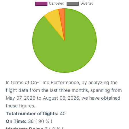
In terms of On-Time Performance, by analyzing the
flight data from the last three months, spanning from
May 07, 2026 to August 06, 2026, we have obtained
these figures.
Total number of flights:
40
On Time:
36 ( 90 % )