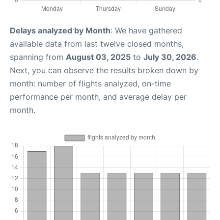
Delays analyzed by Month
: We have gathered
available data from last twelve closed months,
spanning from
August 03, 2025
to
July 30, 2026
.
Next, you can observe the results broken down by
month: number of flights analyzed, on-time
performance per month, and average delay per
month.