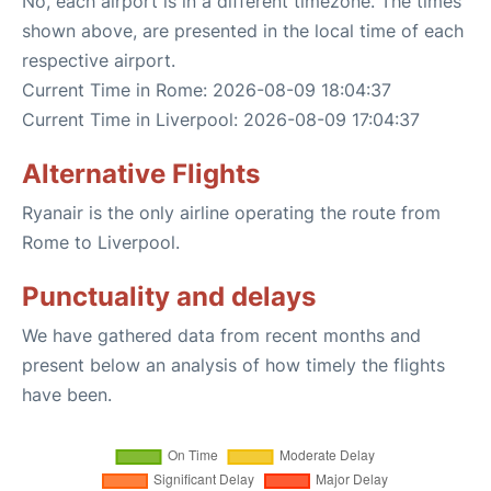
No, each airport is in a different timezone. The times
shown above, are presented in the local time of each
respective airport.
Current Time in Rome: 2026-08-09 18:04:37
Current Time in Liverpool: 2026-08-09 17:04:37
Alternative Flights
Ryanair is the only airline operating the route from
Rome to Liverpool.
Punctuality and delays
We have gathered data from recent months and
present below an analysis of how timely the flights
have been.