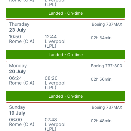
(LPL)
Landed - On-time
Thursday
Boeing 737MAX
23 July
10:50
12:44
02h 54min
Rome (CIA)
Liverpool
(LPL)
Landed - On-time
Monday
Boeing 737-800
20 July
06:24
08:20
02h 56min
Rome (CIA)
Liverpool
(LPL)
Landed - On-time
Sunday
Boeing 737MAX
19 July
06:00
07:48
02h 48min
Rome (CIA)
Liverpool
(LPL)