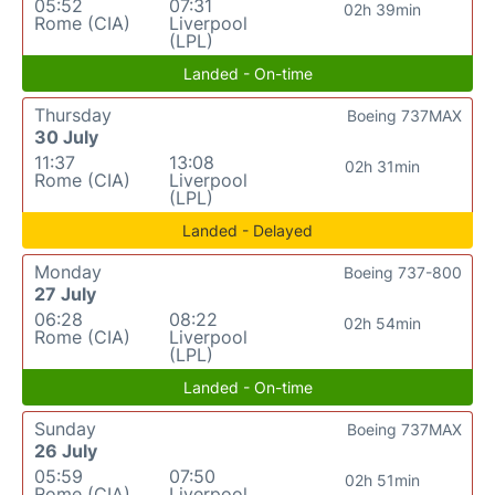
05:52
07:31
02h 39min
Rome (CIA)
Liverpool
(LPL)
Landed - On-time
Thursday
Boeing 737MAX
30 July
11:37
13:08
02h 31min
Rome (CIA)
Liverpool
(LPL)
Landed - Delayed
Monday
Boeing 737-800
27 July
06:28
08:22
02h 54min
Rome (CIA)
Liverpool
(LPL)
Landed - On-time
Sunday
Boeing 737MAX
26 July
05:59
07:50
02h 51min
Rome (CIA)
Liverpool