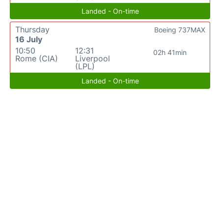
Landed - On-time
Thursday
Boeing 737MAX
16 July
10:50
12:31
02h 41min
Rome (CIA)
Liverpool
(LPL)
Landed - On-time