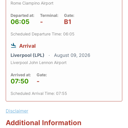
Rome Ciampino Airport
Departed at:
Terminal:
Gate:
06:05
-
B1
Scheduled Departure Time: 06:05
Arrival
Liverpool (LPL)
August 09, 2026
Liverpool John Lennon Airport
Arrived at:
Gate:
07:50
-
Scheduled Arrival Time: 07:55
Disclaimer
Additional Information