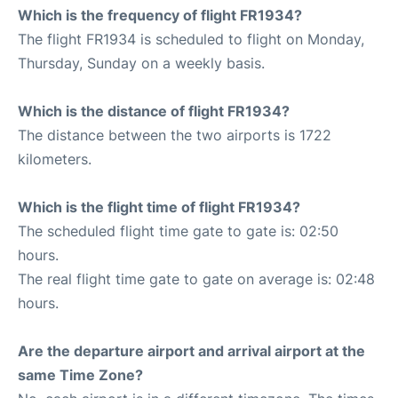
Which is the frequency of flight FR1934?
The flight FR1934 is scheduled to flight on Monday,
Thursday, Sunday on a weekly basis.
Which is the distance of flight FR1934?
The distance between the two airports is 1722
kilometers.
Which is the flight time of flight FR1934?
The scheduled flight time gate to gate is: 02:50
hours.
The real flight time gate to gate on average is: 02:48
hours.
Are the departure airport and arrival airport at the
same Time Zone?