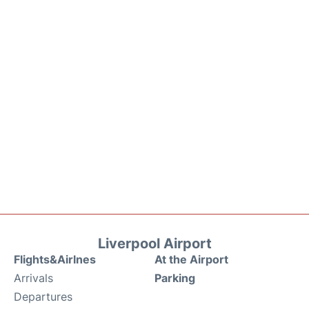
Liverpool Airport
Flights&Airlnes
At the Airport
Arrivals
Parking
Departures