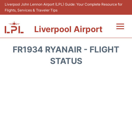
Liverpool John Lennon Airport (LPL) Guide: Your Complete Resource for
Flights, Services & Traveler Tips
Liverpool Airport
Flights&Airlnes +
FR1934 RYANAIR - FLIGHT
At the Airport
STATUS
Transport
Car Hire
Parking
Reviews