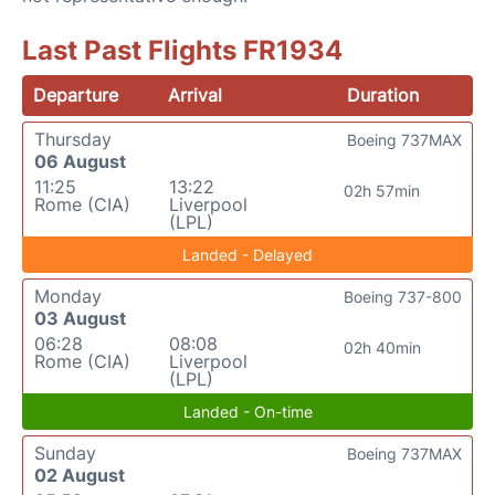
Last Past Flights FR1934
Departure
Arrival
Duration
Thursday
Boeing 737MAX
06 August
11:25
13:22
02h 57min
Rome (CIA)
Liverpool
(LPL)
Landed - Delayed
Monday
Boeing 737-800
03 August
06:28
08:08
02h 40min
Rome (CIA)
Liverpool
(LPL)
Landed - On-time
Sunday
Boeing 737MAX
02 August