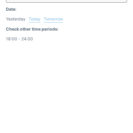
Date:
Yesterday
Today
Tomorrow
Check other time periods:
18:00 - 24:00