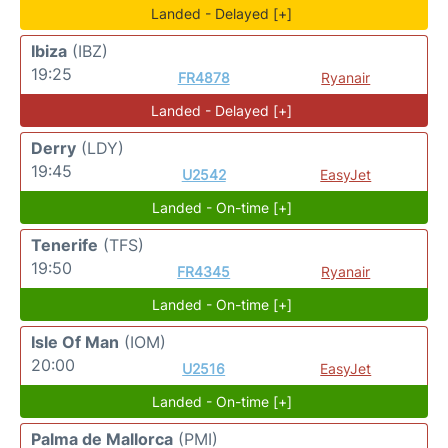
Landed - Delayed [+]
Ibiza
(IBZ)
19:25
FR4878
Ryanair
Landed - Delayed [+]
Derry
(LDY)
19:45
U2542
EasyJet
Landed - On-time [+]
Tenerife
(TFS)
19:50
FR4345
Ryanair
Landed - On-time [+]
Isle Of Man
(IOM)
20:00
U2516
EasyJet
Landed - On-time [+]
Palma de Mallorca
(PMI)