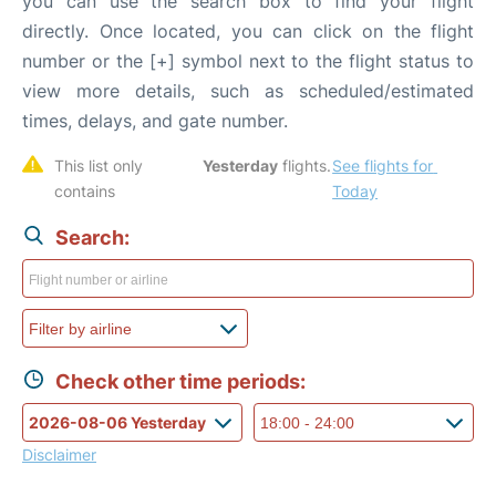
you can use the search box to find your flight
directly. Once located, you can click on the flight
number or the [+] symbol next to the flight status to
view more details, such as scheduled/estimated
times, delays, and gate number.
This list only 
Yesterday
 flights. 
See flights for 
contains 
Today
Search:
Check other time periods:
Disclaimer