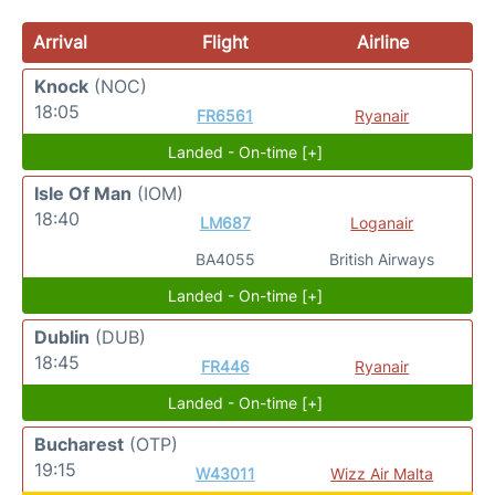
Arrival
Flight
Airline
Knock
(NOC)
18:05
FR6561
Ryanair
Landed - On-time [+]
Isle Of Man
(IOM)
18:40
LM687
Loganair
BA4055
British Airways
Landed - On-time [+]
Dublin
(DUB)
18:45
FR446
Ryanair
Landed - On-time [+]
Bucharest
(OTP)
19:15
W43011
Wizz Air Malta