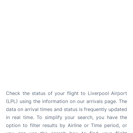
Check the status of your flight to Liverpool Airport
(LPL) using the information on our arrivals page. The
data on arrival times and status is frequently updated
in real time. To simplify your search, you have the
option to filter results by Airline or Time period, or