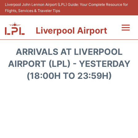
Liverpool John Lennon Airport (LPL) Guide: Your Complete Resource for
Flights, Services & Traveler Tips
Liverpool Airport
Flights&Airlnes +
ARRIVALS AT LIVERPOOL
At the Airport
AIRPORT (LPL) - YESTERDAY
(18:00H TO 23:59H)
Transport
Car Hire
Parking
Reviews