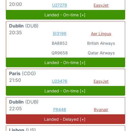
20:00
U27279
EasyJet
Landed - On-time [+]
Dublin
(DUB)
20:35
EI3196
Aer Lingus
BA8852
British Airways
QR9658
Qatar Airways
Landed - On-time [+]
Paris
(CDG)
21:50
U23476
EasyJet
Landed - On-time [+]
Dublin
(DUB)
22:05
FR448
Ryanair
Landed - Delayed [+]
Lisbon
(LIS)