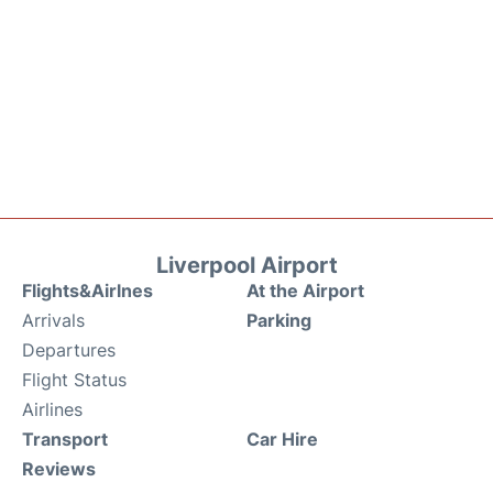
Liverpool Airport
Flights&Airlnes
At the Airport
Arrivals
Parking
Departures
Flight Status
Airlines
Transport
Car Hire
Reviews