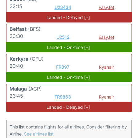
22:15
U23434
EasyJet
Landed - Delayed [+]
Belfast
(BFS)
23:30
U2512
EasyJet
Landed - On-time [+]
Kerkyra
(CFU)
23:40
FR897
Ryanair
Landed - On-time [+]
Malaga
(AGP)
23:45
FR9863
Ryanair
Landed - Delayed [+]
This list contains flights for all airlines. Consider filtering by
Airline.
See airlines list