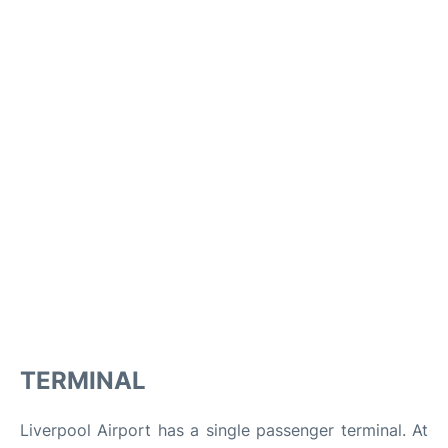
TERMINAL
Liverpool Airport has a single passenger terminal. At