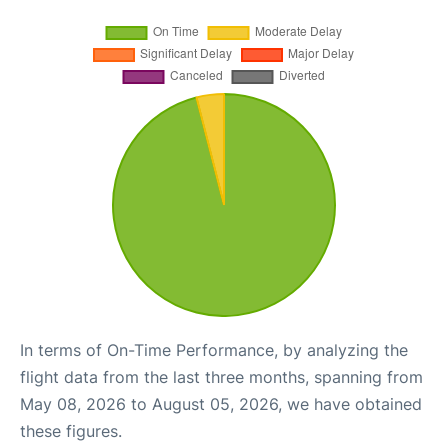
In terms of On-Time Performance, by analyzing the
flight data from the last three months, spanning from
May 08, 2026 to August 05, 2026, we have obtained
these figures.