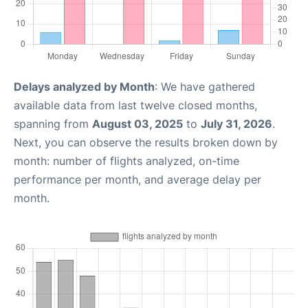
Delays analyzed by Month
: We have gathered
available data from last twelve closed months,
spanning from
August 03, 2025
to
July 31, 2026
.
Next, you can observe the results broken down by
month: number of flights analyzed, on-time
performance per month, and average delay per
month.