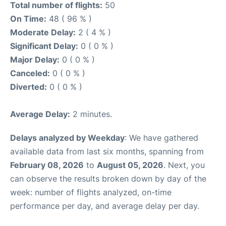
Total number of flights:
50
On Time:
48 ( 96 % )
Moderate Delay:
2 ( 4 % )
Significant Delay:
0 ( 0 % )
Major Delay:
0 ( 0 % )
Canceled:
0 ( 0 % )
Diverted:
0 ( 0 % )
Average Delay:
2 minutes.
Delays analyzed by Weekday
: We have gathered
available data from last six months, spanning from
February 08, 2026
to
August 05, 2026
. Next, you
can observe the results broken down by day of the
week: number of flights analyzed, on-time
performance per day, and average delay per day.