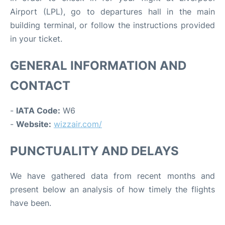
Airport (LPL), go to departures hall in the main
building terminal, or follow the instructions provided
in your ticket.
GENERAL INFORMATION AND
CONTACT
-
IATA Code:
W6
-
Website:
wizzair.com/
PUNCTUALITY AND DELAYS
We have gathered data from recent months and
present below an analysis of how timely the flights
have been.