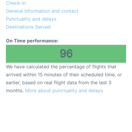
Check-in
General Information and contact
Punctuality and delays
Destinations Served
On Time performance:
96
We have calculated the percentage of flights that
arrived within 15 minutes of their scheduled time, or
earlier, based on real flight data from the last 3
months.
More about punctuality and delays