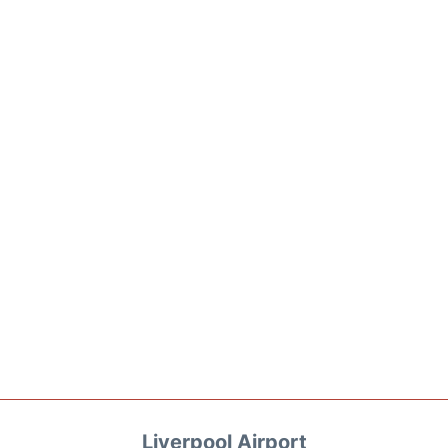
Liverpool Airport