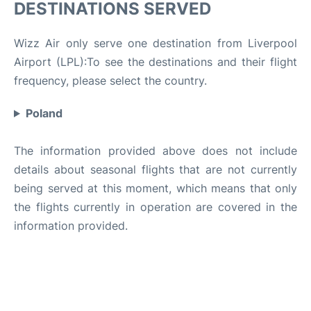
DESTINATIONS SERVED
Wizz Air only serve one destination from Liverpool
Airport (LPL):To see the destinations and their flight
frequency, please select the country.
Poland
The information provided above does not include
details about seasonal flights that are not currently
being served at this moment, which means that only
the flights currently in operation are covered in the
information provided.