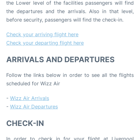
the Lower level of the facilities passengers will find
the departures and the arrivals. Also in that level,
before security, passengers will find the check-in.
Check your arriving flight here
Check your departing flight here
ARRIVALS AND DEPARTURES
Follow the links below in order to see all the flights
scheduled for Wizz Air
-
Wizz Air Arrivals
-
Wizz Air Departures
CHECK-IN
In order to check in for your flight at Liverpool