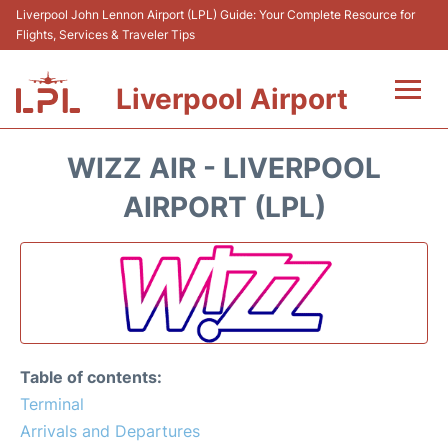
Liverpool John Lennon Airport (LPL) Guide: Your Complete Resource for
Flights, Services & Traveler Tips
Liverpool Airport
Flights&Airlnes +
WIZZ AIR - LIVERPOOL
At the Airport
AIRPORT (LPL)
Transport
Car Hire
Parking
Table of contents:
Reviews
Terminal
Arrivals and Departures