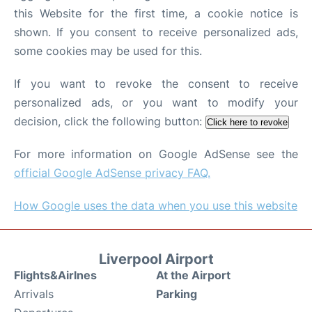
this Website for the first time, a cookie notice is
shown. If you consent to receive personalized ads,
some cookies may be used for this.
If you want to revoke the consent to receive
personalized ads, or you want to modify your
decision, click the following button:
Click here to revoke
For more information on Google AdSense see the
official Google AdSense privacy FAQ.
How Google uses the data when you use this website
Liverpool Airport
Flights&Airlnes
At the Airport
Arrivals
Parking