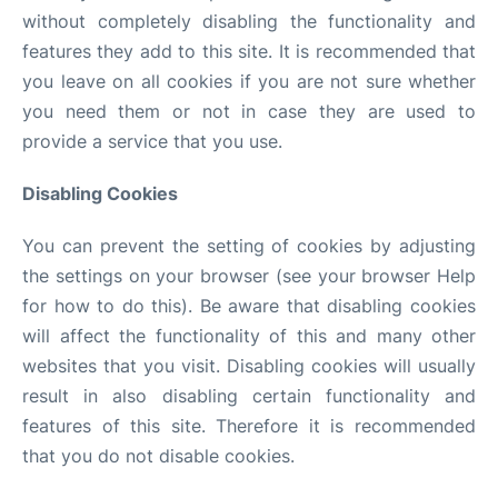
without completely disabling the functionality and
features they add to this site. It is recommended that
you leave on all cookies if you are not sure whether
you need them or not in case they are used to
provide a service that you use.
Disabling Cookies
You can prevent the setting of cookies by adjusting
the settings on your browser (see your browser Help
for how to do this). Be aware that disabling cookies
will affect the functionality of this and many other
websites that you visit. Disabling cookies will usually
result in also disabling certain functionality and
features of this site. Therefore it is recommended
that you do not disable cookies.