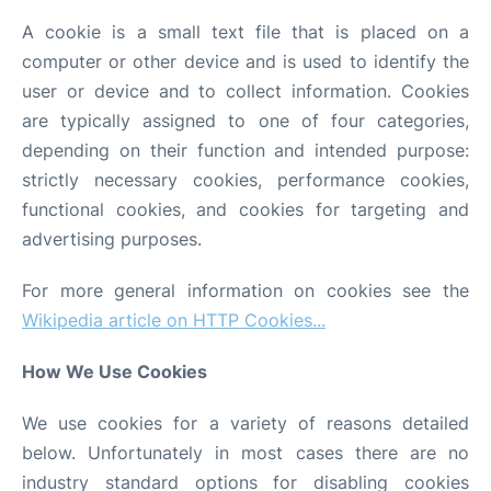
A cookie is a small text file that is placed on a
computer or other device and is used to identify the
user or device and to collect information. Cookies
are typically assigned to one of four categories,
depending on their function and intended purpose:
strictly necessary cookies, performance cookies,
functional cookies, and cookies for targeting and
advertising purposes.
For more general information on cookies see the
Wikipedia article on HTTP Cookies...
How We Use Cookies
We use cookies for a variety of reasons detailed
below. Unfortunately in most cases there are no
industry standard options for disabling cookies