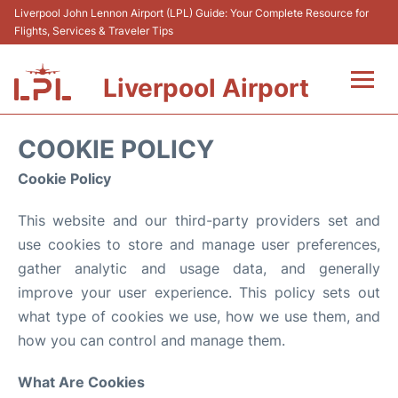
Liverpool John Lennon Airport (LPL) Guide: Your Complete Resource for
Flights, Services & Traveler Tips
Liverpool Airport
Flights&Airlnes +
COOKIE POLICY
At the Airport
Cookie Policy
This website and our third-party providers set and
Transport
use cookies to store and manage user preferences,
Car Hire
gather analytic and usage data, and generally
improve your user experience. This policy sets out
Parking
what type of cookies we use, how we use them, and
how you can control and manage them.
Reviews
What Are Cookies