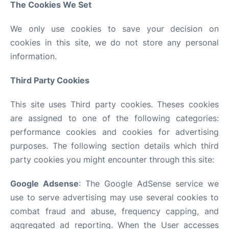
The Cookies We Set
We only use cookies to save your decision on
cookies in this site, we do not store any personal
information.
Third Party Cookies
This site uses Third party cookies. Theses cookies
are assigned to one of the following categories:
performance cookies and cookies for advertising
purposes. The following section details which third
party cookies you might encounter through this site:
Google Adsense
: The Google AdSense service we
use to serve advertising may use several cookies to
combat fraud and abuse, frequency capping, and
aggregated ad reporting. When the User accesses